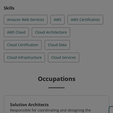
Skills
Amazon Web Services
AWS
AWS Certification
AWS Cloud
Cloud Architecture
Cloud Certification
Cloud Data
Cloud Infrastructure
Cloud Services
Occupations
Solution Architects
Responsible for coordinating and designing the