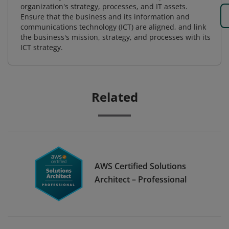
organization's strategy, processes, and IT assets.
Ensure that the business and its information and
communications technology (ICT) are aligned, and link
the business's mission, strategy, and processes with its
ICT strategy.
Related
AWS Certified Solutions
Architect – Professional