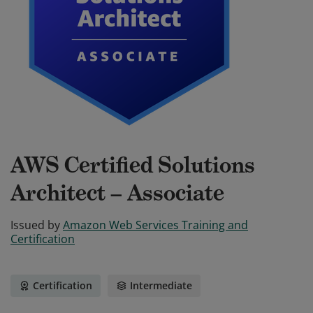
AWS Certified Solutions
Architect – Associate
Issued by
Amazon Web Services Training and
Certification
Certification
Intermediate