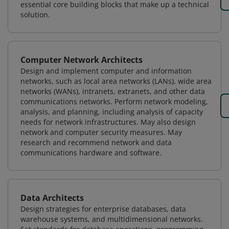
essential core building blocks that make up a technical
solution.
Computer Network Architects
Design and implement computer and information
networks, such as local area networks (LANs), wide area
networks (WANs), intranets, extranets, and other data
communications networks. Perform network modeling,
analysis, and planning, including analysis of capacity
needs for network infrastructures. May also design
network and computer security measures. May
research and recommend network and data
communications hardware and software.
Data Architects
Design strategies for enterprise databases, data
warehouse systems, and multidimensional networks.