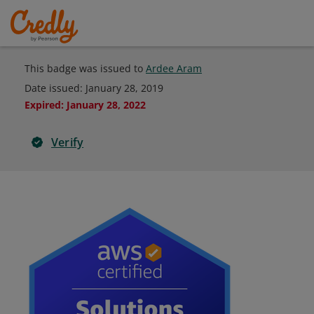
This badge was issued to
Ardee Aram
Date issued:
January 28, 2019
Expired
:
January 28, 2022
Verify