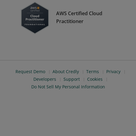
AWS Certified Cloud
Practitioner
Request Demo
About Credly
Terms
Privacy
Developers
Support
Cookies
Do Not Sell My Personal Information