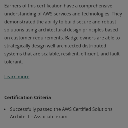
Earners of this certification have a comprehensive
understanding of AWS services and technologies. They
demonstrated the ability to build secure and robust
solutions using architectural design principles based
on customer requirements. Badge owners are able to
strategically design well-architected distributed
systems that are scalable, resilient, efficient, and fault-
tolerant.
Earners of this certification have a comprehensive
Learn more
understanding of AWS services and technologies. They
demonstrated the ability to build secure and robust
solutions using architectural design principles based
Certification Criteria
on customer requirements. Badge owners are able to
Successfully passed the AWS Certified Solutions
strategically design well-architected distributed
Architect – Associate exam.
systems that are scalable, resilient, efficient, and fault-
tolerant.