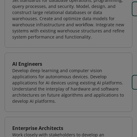
Set standards for database operations, programming,
query processes, and security. Model, design, and
construct large relational databases or data
warehouses. Create and optimize data models for
warehouse infrastructure and workflow. Integrate new
systems with existing warehouse structures and refine
system performance and functionality.
AI Engineers
Develop deep learning and computer vision
applications for autonomous devices. Develop
applications for AI devices using existing AI platforms.
Understand the interplay of hardware and software
architectures on future algorithms and applications to
develop AI platforms.
Enterprise Architects
Work closely with stakeholders to develop an