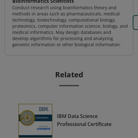
Bioinformatics Scientists
Conduct research using bioinformatics theory and
methods in areas such as pharmaceuticals, medical
technology, biotechnology, computational biology,
proteomics, computer information science, biology, and
medical informatics. May design databases and
develop algorithms for processing and analyzing
genomic information or other biological information.
Related
IBM Data Science
Professional Certificate