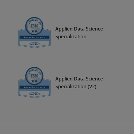
Applied Data Science
Specialization
Applied Data Science
Specialization (V2)