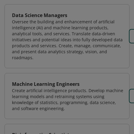
Data Science Managers
Oversee the building and enhancement of artificial
intelligence (AI) and machine learning products,
analytical tools, and services. Translate data-driven
initiatives and potential ideas into fully developed data
products and services. Create, manage, communicate,
and present data analytics strategy, vision, and
roadmaps.
Machine Learning Engineers
Create artificial intelligence products. Develop machine
learning models and retraining systems using
knowledge of statistics, programming, data science,
and software engineering.