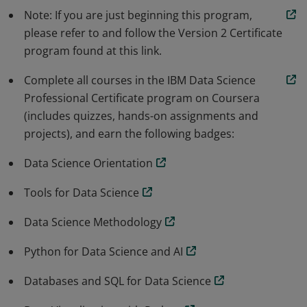
Note: If you are just beginning this program,
Python libraries to generate data visualizations -
please refer to and follow the Version 2 Certificate
perform data analysis using Pandas - construct &
program found at this link.
evaluate Machine Learning (ML) models using Scikit-
learn & SciPy and apply data science & ML techniques
Complete all courses in the IBM Data Science
to real location data sets.
Professional Certificate program on Coursera
(includes quizzes, hands-on assignments and
projects), and earn the following badges:
Data Science Orientation
Tools for Data Science
Data Science Methodology
Python for Data Science and AI
Databases and SQL for Data Science