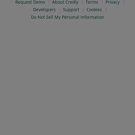
Request Demo
About Credly
Terms
Privacy
Developers
Support
Cookies
Do Not Sell My Personal Information