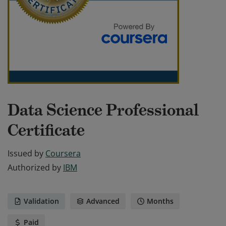
Data Science Professional
Certificate
Issued by
Coursera
Authorized by
IBM
Validation
Advanced
Months
Paid