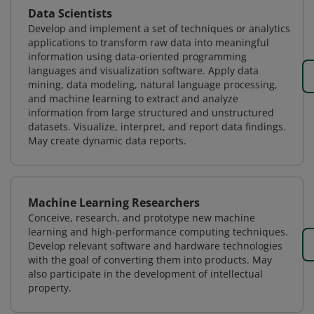
Data Scientists
Develop and implement a set of techniques or analytics
applications to transform raw data into meaningful
information using data-oriented programming
languages and visualization software. Apply data
mining, data modeling, natural language processing,
and machine learning to extract and analyze
information from large structured and unstructured
datasets. Visualize, interpret, and report data findings.
May create dynamic data reports.
Machine Learning Researchers
Conceive, research, and prototype new machine
learning and high-performance computing techniques.
Develop relevant software and hardware technologies
with the goal of converting them into products. May
also participate in the development of intellectual
property.