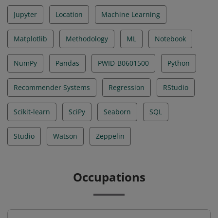
Jupyter
Location
Machine Learning
Matplotlib
Methodology
ML
Notebook
NumPy
Pandas
PWID-B0601500
Python
Recommender Systems
Regression
RStudio
Scikit-learn
SciPy
Seaborn
SQL
Studio
Watson
Zeppelin
Occupations