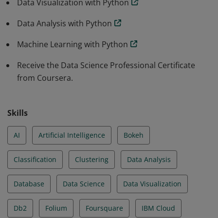
Data Visualization with Python
Data Analysis with Python
Machine Learning with Python
Receive the Data Science Professional Certificate
from Coursera.
Skills
AI
Artificial Intelligence
Bokeh
Classification
Clustering
Data Analysis
Database
Data Science
Data Visualization
Db2
Folium
Foursquare
IBM Cloud