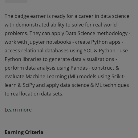
The badge earner is ready for a career in data science
with demonstrated ability to solve for real-world
problems. They can apply Data Science methodology -
work with Jupyter notebooks - create Python apps -
access relational databases using SQL & Python - use
Python libraries to generate data visualizations -
perform data analysis using Pandas - construct &
evaluate Machine Learning (ML) models using Scikit-
learn & SciPy and apply data science & ML techniques
to real location data sets.
The badge earner is ready for a career in data science
Learn more
with demonstrated ability to solve for real-world
problems. They can apply Data Science methodology -
work with Jupyter notebooks - create Python apps -
Earning Criteria
access relational databases using SQL & Python - use