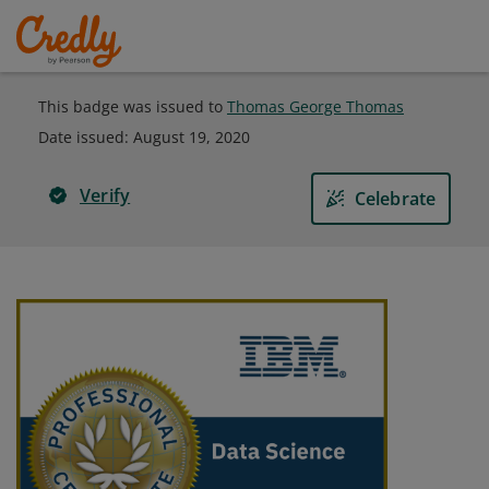
This badge was issued to
Thomas George Thomas
Date issued:
August 19, 2020
Verify
Celebrate