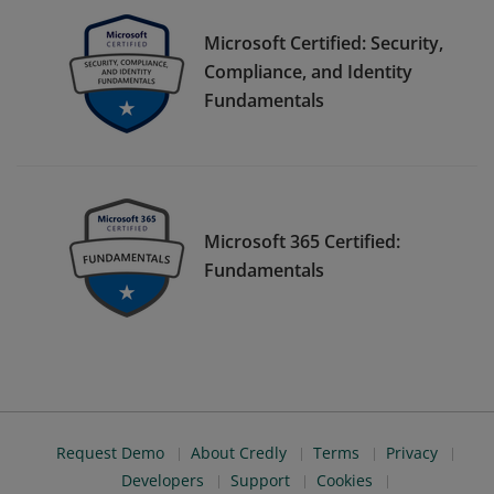
Microsoft Certified: Security,
Compliance, and Identity
Fundamentals
Microsoft 365 Certified:
Fundamentals
Request Demo
About Credly
Terms
Privacy
Developers
Support
Cookies