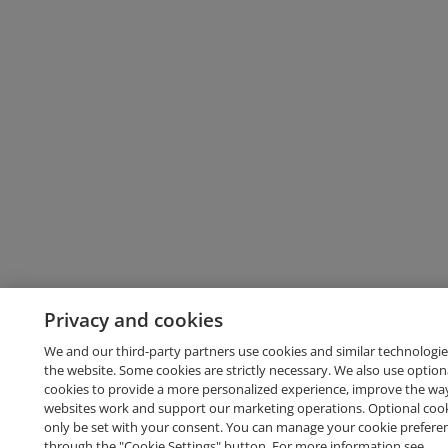
Privacy and cookies
We and our third-party partners use cookies and similar technologie
the website. Some cookies are strictly necessary. We also use option
cookies to provide a more personalized experience, improve the wa
websites work and support our marketing operations. Optional cooki
only be set with your consent. You can manage your cookie prefere
through the "Cookie Settings" button. For more information see