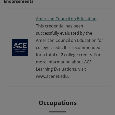
Endorsements
American Council on Education
This credential has been
successfully evaluated by the
American Council on Education for
college credit. It is recommended
for a total of 2 college credits. For
more information about ACE
Learning Evaluations, visit
www.acenet.edu.
Occupations