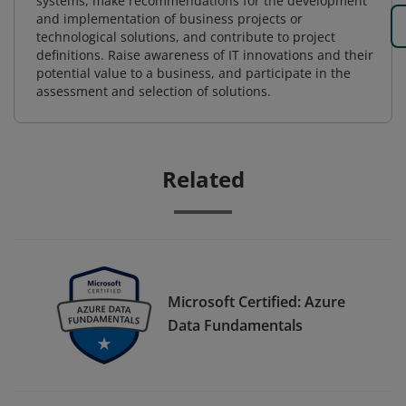
systems, make recommendations for the development
and implementation of business projects or
technological solutions, and contribute to project
definitions. Raise awareness of IT innovations and their
potential value to a business, and participate in the
assessment and selection of solutions.
Related
Microsoft Certified: Azure
Data Fundamentals