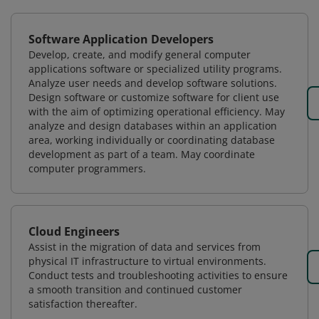
Software Application Developers
Develop, create, and modify general computer
applications software or specialized utility programs.
Analyze user needs and develop software solutions.
Design software or customize software for client use
with the aim of optimizing operational efficiency. May
analyze and design databases within an application
area, working individually or coordinating database
development as part of a team. May coordinate
computer programmers.
Cloud Engineers
Assist in the migration of data and services from
physical IT infrastructure to virtual environments.
Conduct tests and troubleshooting activities to ensure
a smooth transition and continued customer
satisfaction thereafter.