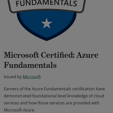
Microsoft Certified: Azure
Fundamentals
Issued by
Microsoft
Earners of the Azure Fundamentals certification have
demonstrated foundational level knowledge of cloud
services and how those services are provided with
Microsoft Azure.