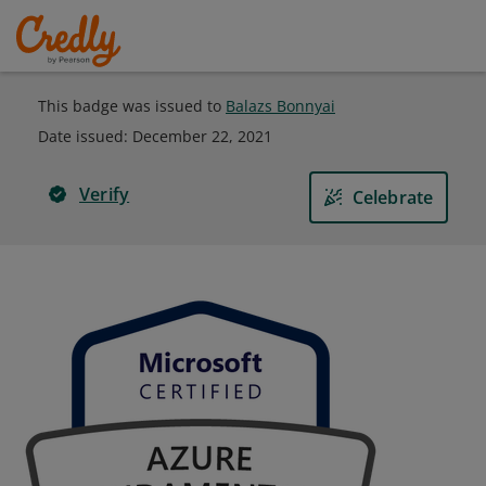
This badge was issued to
Balazs Bonnyai
Date issued:
December 22, 2021
Verify
Celebrate