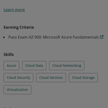
Earners of the Azure Fundamentals certification have
Learn more
demonstrated foundational level knowledge of cloud
services and how those services are provided with
Microsoft Azure.
Earning Criteria
Pass Exam AZ-900: Microsoft Azure Fundamentals
Skills
Azure
Cloud Data
Cloud Networking
Cloud Security
Cloud Services
Cloud Storage
Virtualization