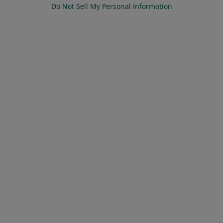
Do Not Sell My Personal Information