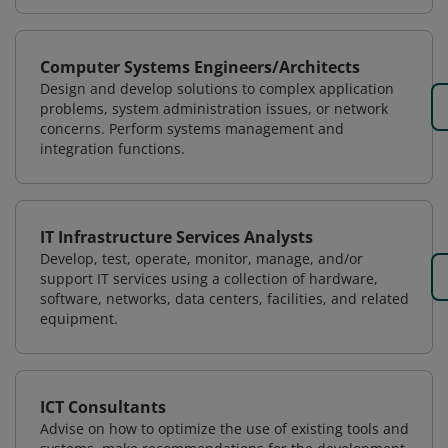
Computer Systems Engineers/Architects
Design and develop solutions to complex application
problems, system administration issues, or network
concerns. Perform systems management and
integration functions.
IT Infrastructure Services Analysts
Develop, test, operate, monitor, manage, and/or
support IT services using a collection of hardware,
software, networks, data centers, facilities, and related
equipment.
ICT Consultants
Advise on how to optimize the use of existing tools and