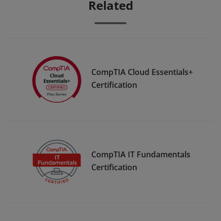
Related
CompTIA Cloud Essentials+
Certification
CompTIA IT Fundamentals
Certification