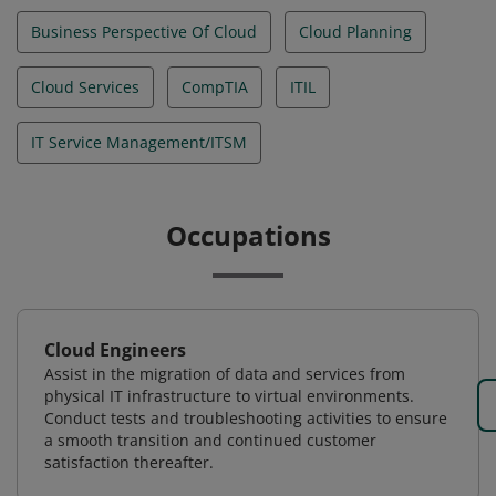
Business Perspective Of Cloud
Cloud Planning
Cloud Services
CompTIA
ITIL
IT Service Management/ITSM
Occupations
Cloud Engineers
Assist in the migration of data and services from
physical IT infrastructure to virtual environments.
Conduct tests and troubleshooting activities to ensure
a smooth transition and continued customer
satisfaction thereafter.