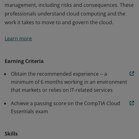
management, including risks and consequences. These
professionals understand cloud computing and the
work it takes to move to and govern the cloud.
Earners of the CompTIA Cloud Essentials certification
Learn more
have an understanding of the business value of cloud
computing, cloud types, steps to a successful adoption
of the cloud, and the impact and changes on IT service
Earning Criteria
management, including risks and consequences. These
Obtain the recommended experience -- a
professionals understand cloud computing and the
minimum of 6 months working in an environment
work it takes to move to and govern the cloud.
that markets or relies on IT-related services
Achieve a passing score on the CompTIA Cloud
Essentials exam
Skills