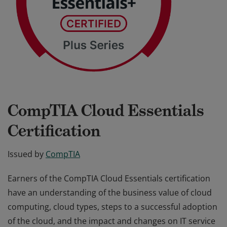
CompTIA Cloud Essentials
Certification
Issued by
CompTIA
Earners of the CompTIA Cloud Essentials certification
have an understanding of the business value of cloud
computing, cloud types, steps to a successful adoption
of the cloud, and the impact and changes on IT service