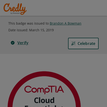
This badge was issued to
Brandon A Bowman
Date issued:
March 15, 2019
Verify
Celebrate