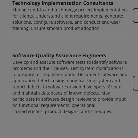
Technology Implementation Consultants
Manage end-to-end technology project implementation
for clients. Understand client requirements, generate
solutions, configure software, and conduct end-user
training. Ensure smooth product adoption.
Software Quality Assurance Engineers
Develop and execute software tests to identify software
problems and their causes. Test system modifications
to prepare for implementation. Document software and
application defects using a bug tracking system and
report defects to software or web developers. Create
and maintain databases of known defects. May
participate in software design reviews to provide input
on functional requirements, operational
characteristics, product designs, and schedules.