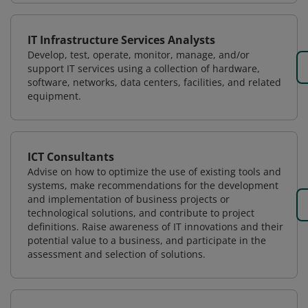
IT Infrastructure Services Analysts
Develop, test, operate, monitor, manage, and/or
support IT services using a collection of hardware,
software, networks, data centers, facilities, and related
equipment.
ICT Consultants
Advise on how to optimize the use of existing tools and
systems, make recommendations for the development
and implementation of business projects or
technological solutions, and contribute to project
definitions. Raise awareness of IT innovations and their
potential value to a business, and participate in the
assessment and selection of solutions.