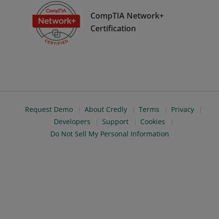
CompTIA Network+
Certification
Request Demo
About Credly
Terms
Privacy
Developers
Support
Cookies
Do Not Sell My Personal Information