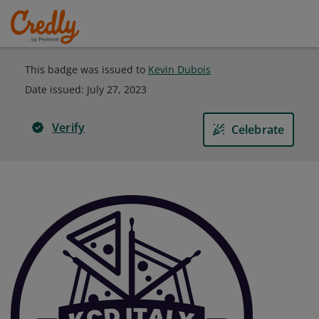
This badge was issued to
Kevin Dubois
Date issued:
July 27, 2023
Verify
Celebrate