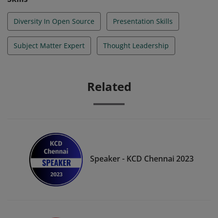
Experts in the respective fields they addressed.
Diversity In Open Source
Presentation Skills
Subject Matter Expert
Thought Leadership
Related
Speaker - KCD Chennai 2023