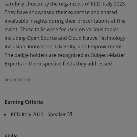
carefully chosen by the organizers of KCD, Italy 2023.
They have showcased their expertise and shared
invaluable insights during their presentations at this
event. These talks were focused on various topics
including Open Source and Cloud Native Technology,
Inclusion, Innovation, Diversity, and Empowerment.
The badge holders are recognized as Subject-Matter
Experts in the respective fields they addressed.
The recipients of this badge are distinguished speakers
Learn more
carefully chosen by the organizers of KCD, Italy 2023.
They have showcased their expertise and shared
invaluable insights during their presentations at this
Earning Criteria
event. These talks were focused on various topics
KCD Italy 2023 - Speaker
including Open Source and Cloud Native Technology,
Inclusion, Innovation, Diversity, and Empowerment.
The badge holders are recognized as Subject-Matter
Skills