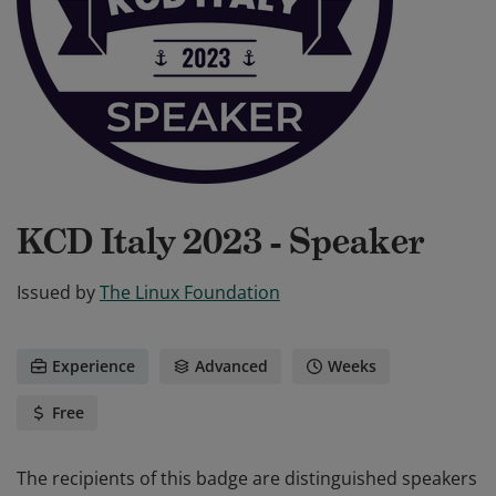
KCD Italy 2023 - Speaker
Issued by
The Linux Foundation
Experience
Advanced
Weeks
Free
The recipients of this badge are distinguished speakers