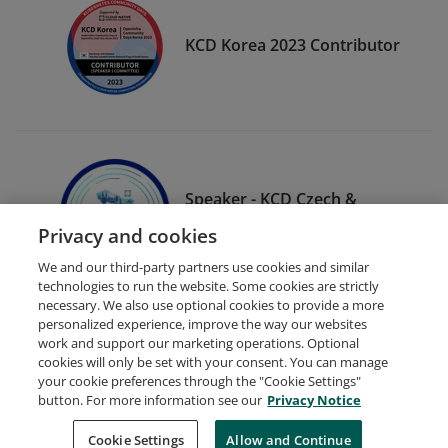
KCD Korea 2023 Contributor
Speaker - KCD Czech &
Slovak 2023
Privacy and cookies
We and our third-party partners use cookies and similar
technologies to run the website. Some cookies are strictly
necessary. We also use optional cookies to provide a more
personalized experience, improve the way our websites
work and support our marketing operations. Optional
cookies will only be set with your consent. You can manage
your cookie preferences through the "Cookie Settings"
Request Demo
About Credly
Terms
Privacy
button. For more information see our
Privacy Notice
Developers
Support
Cookies
Cookie Settings
Do Not Sell My Personal Information
Allow and Continue