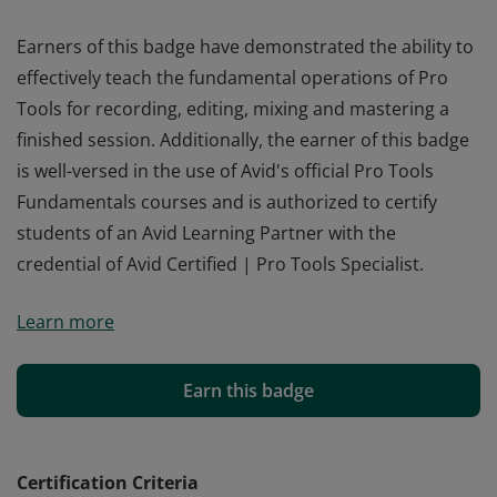
Earners of this badge have demonstrated the ability to
effectively teach the fundamental operations of Pro
Tools for recording, editing, mixing and mastering a
finished session. Additionally, the earner of this badge
is well-versed in the use of Avid's official Pro Tools
Fundamentals courses and is authorized to certify
students of an Avid Learning Partner with the
credential of Avid Certified | Pro Tools Specialist.
Earners of this badge have demonstrated the ability to
Learn more
effectively teach the fundamental operations of Pro
Tools for recording, editing, mixing and mastering a
finished session. Additionally, the earner of this badge
Earn this badge
is well-versed in the use of Avid's official Pro Tools
Fundamentals courses and is authorized to certify
students of an Avid Learning Partner with the
Certification Criteria