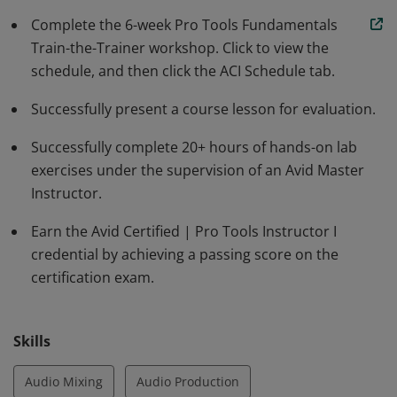
credential of Avid Certified | Pro Tools Specialist.
Complete the 6-week Pro Tools Fundamentals
Train-the-Trainer workshop. Click to view the
schedule, and then click the ACI Schedule tab.
Successfully present a course lesson for evaluation.
Successfully complete 20+ hours of hands-on lab
exercises under the supervision of an Avid Master
Instructor.
Earn the Avid Certified | Pro Tools Instructor I
credential by achieving a passing score on the
certification exam.
Skills
Audio Mixing
Audio Production