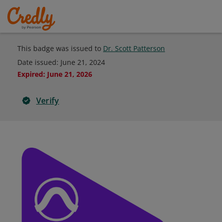
This badge was issued to
Dr. Scott Patterson
Date issued:
June 21, 2024
Expired
:
June 21, 2026
Verify