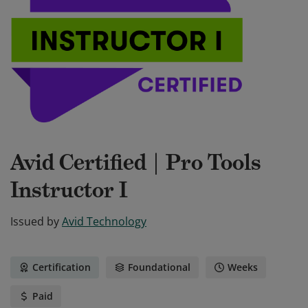
Avid Certified | Pro Tools
Instructor I
Issued by
Avid Technology
Certification
Foundational
Weeks
Paid