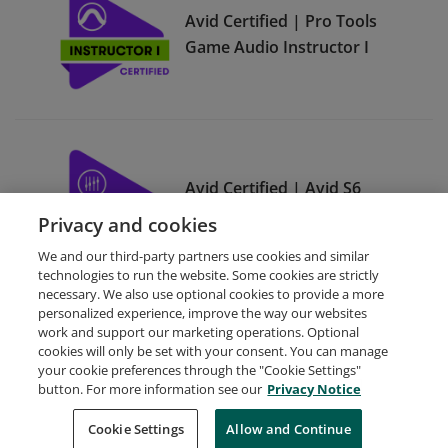
Avid Certified | Pro Tools
Game Audio Instructor I
Avid Certified | Avid S6
Instructor III
Privacy and cookies
We and our third-party partners use cookies and similar
technologies to run the website. Some cookies are strictly
necessary. We also use optional cookies to provide a more
personalized experience, improve the way our websites
work and support our marketing operations. Optional
cookies will only be set with your consent. You can manage
your cookie preferences through the "Cookie Settings"
Request Demo
About Credly
Terms
Privacy
button. For more information see our
Privacy Notice
Developers
Support
Cookies
Cookie Settings
Do Not Sell My Personal Information
Allow and Continue