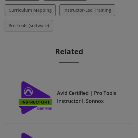
Curriculum Mapping
Instructor-Led Training
Pro Tools (software)
Related
Avid Certified | Pro Tools
Instructor I, Sonnox