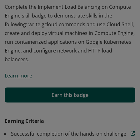
Complete the Implement Load Balancing on Compute
Engine skill badge to demonstrate skills in the
following: write gcloud commands and use Cloud Shell,
create and deploy virtual machines in Compute Engine,
run containerized applications on Google Kubernetes
Engine, and configure network and HTTP load
balancers.
Complete the Implement Load Balancing on Compute
Learn more
Engine skill badge to demonstrate skills in the
following: write gcloud commands and use Cloud Shell,
create and deploy virtual machines in Compute Engine,
Earn this badge
run containerized applications on Google Kubernetes
Engine, and configure network and HTTP load
balancers.
Earning Criteria
Successful completion of the hands-on challenge