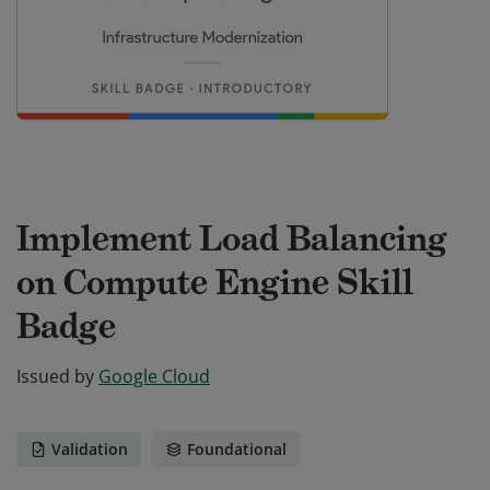
Implement Load Balancing
on Compute Engine Skill
Badge
Issued by
Google Cloud
Validation
Foundational