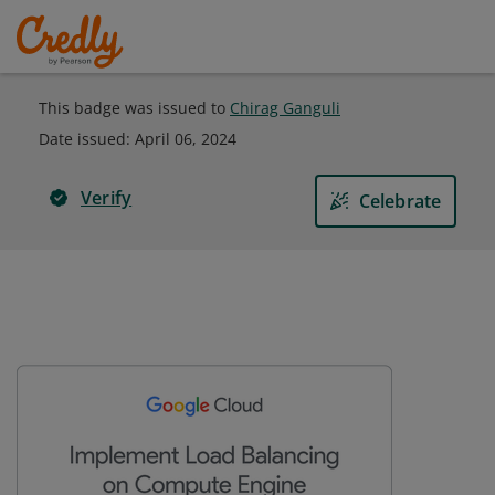
This badge was issued to
Chirag Ganguli
Date issued:
April 06, 2024
Verify
Celebrate