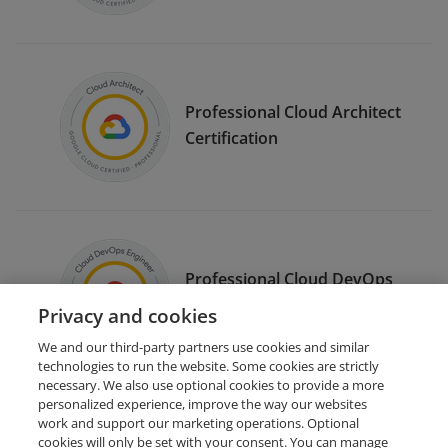
Professional Cloud Architect
Certification
Professional Cloud DevOps
Engineer Certification
Privacy and cookies
We and our third-party partners use cookies and similar
technologies to run the website. Some cookies are strictly
necessary. We also use optional cookies to provide a more
personalized experience, improve the way our websites
work and support our marketing operations. Optional
cookies will only be set with your consent. You can manage