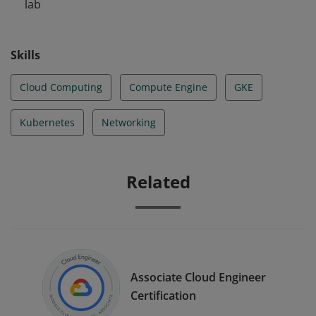
lab
Skills
Cloud Computing
Compute Engine
GKE
Kubernetes
Networking
Related
Associate Cloud Engineer
Certification