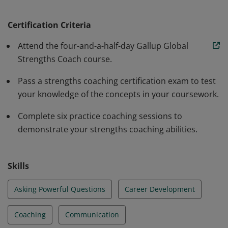
to bring their potential to life and how to coach what
"could be" into hard-hitting results. As a certified
Certification Criteria
coach, you'll learn how to lead the right conversations,
Attend the four-and-a-half-day Gallup Global
ones focused on helping people achieve their purpose
Strengths Coach course.
using their CliftonStrengths®.
Pass a strengths coaching certification exam to test
your knowledge of the concepts in your coursework.
Complete six practice coaching sessions to
demonstrate your strengths coaching abilities.
Skills
Asking Powerful Questions
Career Development
Coaching
Communication