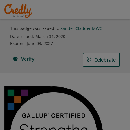
This badge was issued to
Xander Cladder MWO
Date issued:
March 31, 2020
Expires
:
June 03, 2027
Verify
Celebrate