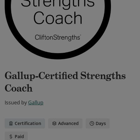
Gallup-Certified Strengths
Coach
Issued by
Gallup
Certification
Advanced
Days
Paid