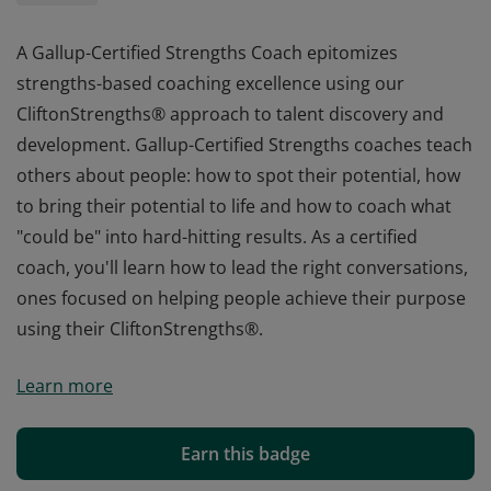
A Gallup-Certified Strengths Coach epitomizes
strengths-based coaching excellence using our
CliftonStrengths® approach to talent discovery and
development. Gallup-Certified Strengths coaches teach
others about people: how to spot their potential, how
to bring their potential to life and how to coach what
"could be" into hard-hitting results. As a certified
coach, you'll learn how to lead the right conversations,
ones focused on helping people achieve their purpose
using their CliftonStrengths®.
A Gallup-Certified Strengths Coach epitomizes
Learn more
strengths-based coaching excellence using our
CliftonStrengths® approach to talent discovery and
development. Gallup-Certified Strengths coaches teach
Earn this badge
others about people: how to spot their potential, how