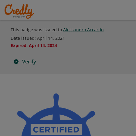
This badge was issued to
Alessandro Accardo
Date issued:
April 14, 2021
Expired
:
April 14, 2024
Verify