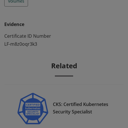
Volumes
Evidence
Certificate ID Number
LF-m8z0oqr3k3
Related
CKS: Certified Kubernetes
Security Specialist