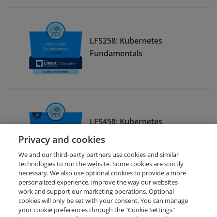
LFS258: Kubernetes
Fundamentals
LFS458: Kubernetes
Administration
Privacy and cookies
We and our third-party partners use cookies and similar
technologies to run the website. Some cookies are strictly
necessary. We also use optional cookies to provide a more
personalized experience, improve the way our websites
work and support our marketing operations. Optional
cookies will only be set with your consent. You can manage
your cookie preferences through the "Cookie Settings"
Request Demo
About Credly
Terms
Privacy