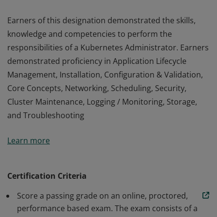
Earners of this designation demonstrated the skills,
knowledge and competencies to perform the
responsibilities of a Kubernetes Administrator. Earners
demonstrated proficiency in Application Lifecycle
Management, Installation, Configuration & Validation,
Core Concepts, Networking, Scheduling, Security,
Cluster Maintenance, Logging / Monitoring, Storage,
and Troubleshooting
Earners of this designation demonstrated the skills,
Learn more
knowledge and competencies to perform the
responsibilities of a Kubernetes Administrator. Earners
demonstrated proficiency in Application Lifecycle
Certification Criteria
Management, Installation, Configuration & Validation,
Score a passing grade on an online, proctored,
Core Concepts, Networking, Scheduling, Security,
performance based exam. The exam consists of a
Cluster Maintenance, Logging / Monitoring, Storage,