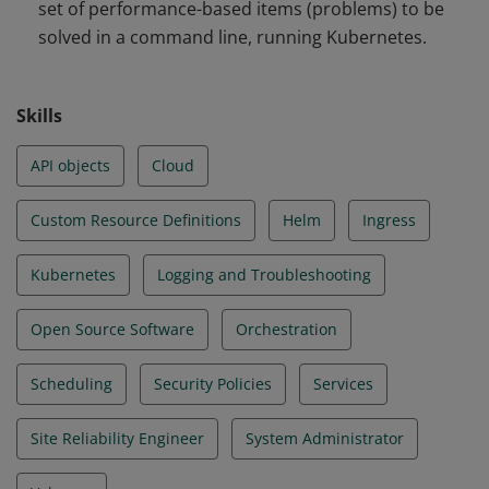
set of performance-based items (problems) to be
and Troubleshooting
solved in a command line, running Kubernetes.
Skills
API objects
Cloud
Custom Resource Definitions
Helm
Ingress
Kubernetes
Logging and Troubleshooting
Open Source Software
Orchestration
Scheduling
Security Policies
Services
Site Reliability Engineer
System Administrator