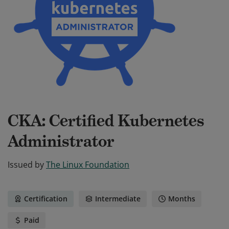
CKA: Certified Kubernetes
Administrator
Issued by
The Linux Foundation
Certification
Intermediate
Months
Paid