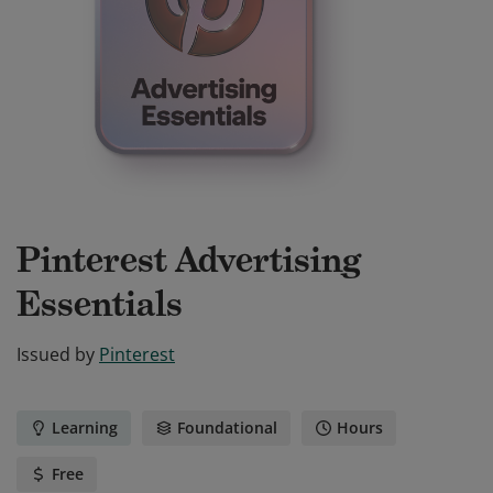
Pinterest Advertising
Essentials
Issued by
Pinterest
Learning
Foundational
Hours
Free