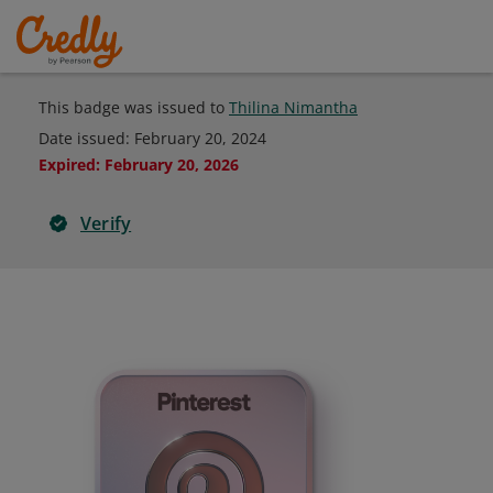
This badge was issued to
Thilina Nimantha
Date issued:
February 20, 2024
Expired
:
February 20, 2026
Verify