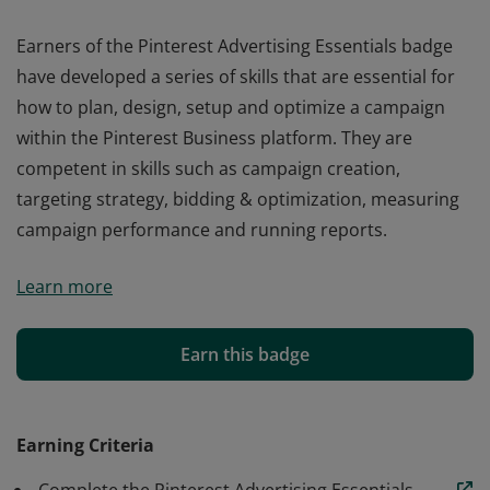
Earners of the Pinterest Advertising Essentials badge
have developed a series of skills that are essential for
how to plan, design, setup and optimize a campaign
within the Pinterest Business platform. They are
competent in skills such as campaign creation,
targeting strategy, bidding & optimization, measuring
campaign performance and running reports.
Earners of the Pinterest Advertising Essentials badge
Learn more
have developed a series of skills that are essential for
how to plan, design, setup and optimize a campaign
within the Pinterest Business platform. They are
Earn this badge
competent in skills such as campaign creation,
targeting strategy, bidding & optimization, measuring
campaign performance and running reports.
Earning Criteria