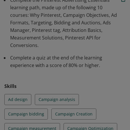
Complete the Pinterest Advertising Essentials
learning path, made up of the following 10
courses: Why Pinterest, Campaign Objectives, Ad
Formats, Targeting, Bidding and Auctions, Ads
Manager, Pinterest tag, Attribution Basics,
Measurement Solutions, Pinterest API for
Conversions.
Complete a quiz at the end of the learning
experience with a score of 80% or higher.
Skills
Ad design
Campaign analysis
Campaign bidding
Campaign Creation
Campaign measurement
Campaign Optimization