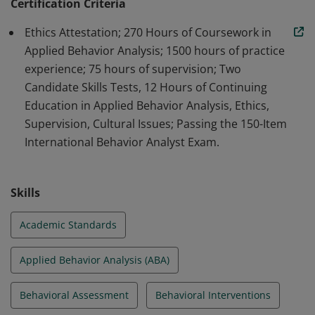
professionals in the field of ABA.
Certification Criteria
Ethics Attestation; 270 Hours of Coursework in
Applied Behavior Analysis; 1500 hours of practice
experience; 75 hours of supervision; Two
Candidate Skills Tests, 12 Hours of Continuing
Education in Applied Behavior Analysis, Ethics,
Supervision, Cultural Issues; Passing the 150-Item
International Behavior Analyst Exam.
Skills
Academic Standards
Applied Behavior Analysis (ABA)
Behavioral Assessment
Behavioral Interventions