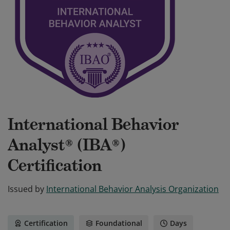
International Behavior
Analyst® (IBA®)
Certification
Issued by
International Behavior Analysis Organization
Certification
Foundational
Days