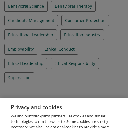
Behavioral Science
Behavioral Therapy
Candidate Management
Consumer Protection
Educational Leadership
Education Industry
Employability
Ethical Conduct
Ethical Leadership
Ethical Responsibility
Supervision
Evidence
Privacy and cookies
IBAO Credential Id
We and our third-party partners use cookies and similar
IBA_052026_005194
technologies to run the website. Some cookies are strictly
necessary. We also use optional cookies to provide a more