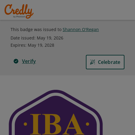
This badge was issued to
Shannon O'Regan
Date issued:
May 19, 2026
Expires
:
May 19, 2028
Verify
Celebrate