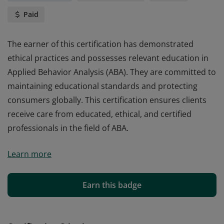
Paid
The earner of this certification has demonstrated
ethical practices and possesses relevant education in
Applied Behavior Analysis (ABA). They are committed to
maintaining educational standards and protecting
consumers globally. This certification ensures clients
receive care from educated, ethical, and certified
professionals in the field of ABA.
The earner of this certification has demonstrated
Learn more
ethical practices and possesses relevant education in
Applied Behavior Analysis (ABA). They are committed to
maintaining educational standards and protecting
Earn this badge
consumers globally. This certification ensures clients
receive care from educated, ethical, and certified