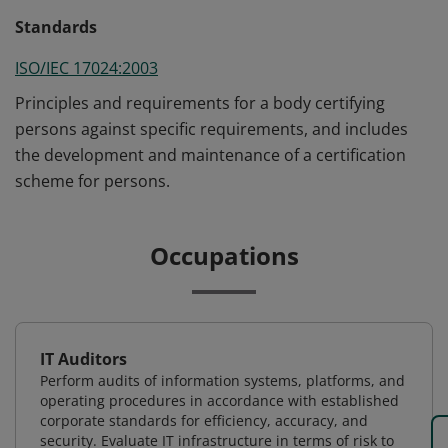
Standards
ISO/IEC 17024:2003
Principles and requirements for a body certifying
persons against specific requirements, and includes
the development and maintenance of a certification
scheme for persons.
Occupations
IT Auditors
Perform audits of information systems, platforms, and
operating procedures in accordance with established
corporate standards for efficiency, accuracy, and
security. Evaluate IT infrastructure in terms of risk to