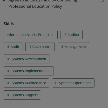
Agree to abide by the CISA Continuing
Professional Education Policy
Skills
Information Assets Protection
IS Auditor
IT Audit
IT Governance
IT Management
IT Systems Development
IT Systems Implementation
IT Systems Maintenance
IT Systems Operations
IT Systems Support