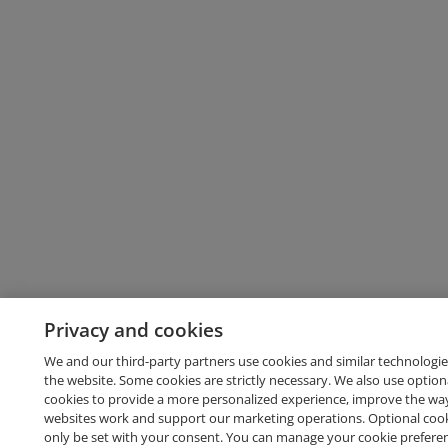
Privacy and cookies
We and our third-party partners use cookies and similar technologie
the website. Some cookies are strictly necessary. We also use option
cookies to provide a more personalized experience, improve the wa
websites work and support our marketing operations. Optional cooki
only be set with your consent. You can manage your cookie prefere