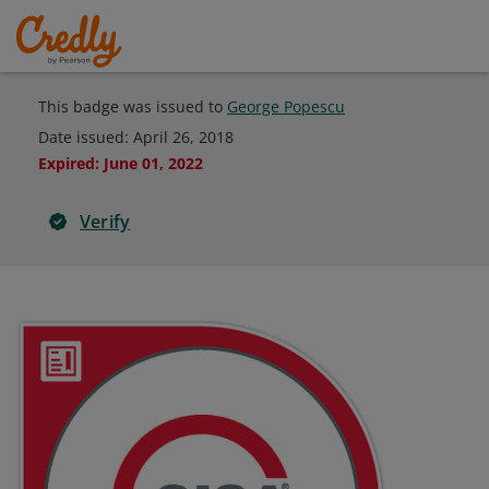
This badge was issued to
George Popescu
Date issued:
April 26, 2018
Expired
:
June 01, 2022
Verify