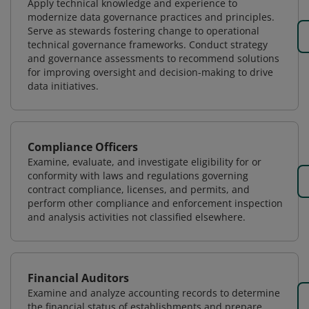
Apply technical knowledge and experience to
modernize data governance practices and principles.
Serve as stewards fostering change to operational
technical governance frameworks. Conduct strategy
and governance assessments to recommend solutions
for improving oversight and decision-making to drive
data initiatives.
Compliance Officers
Examine, evaluate, and investigate eligibility for or
conformity with laws and regulations governing
contract compliance, licenses, and permits, and
perform other compliance and enforcement inspection
and analysis activities not classified elsewhere.
Financial Auditors
Examine and analyze accounting records to determine
the financial status of establishments and prepare