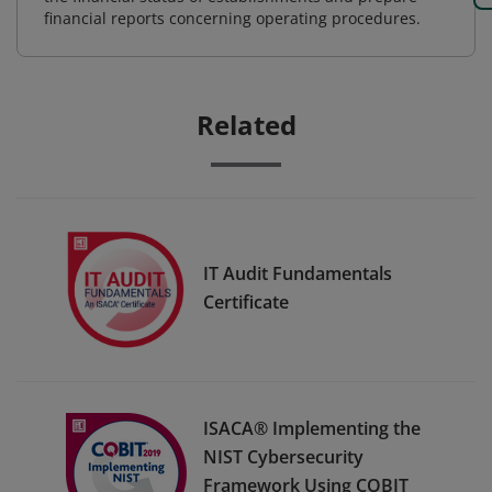
financial reports concerning operating procedures.
Related
IT Audit Fundamentals
Certificate
ISACA® Implementing the
NIST Cybersecurity
Framework Using COBIT