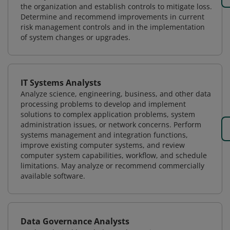
the organization and establish controls to mitigate loss.
Determine and recommend improvements in current
risk management controls and in the implementation
of system changes or upgrades.
IT Systems Analysts
Analyze science, engineering, business, and other data
processing problems to develop and implement
solutions to complex application problems, system
administration issues, or network concerns. Perform
systems management and integration functions,
improve existing computer systems, and review
computer system capabilities, workflow, and schedule
limitations. May analyze or recommend commercially
available software.
Data Governance Analysts