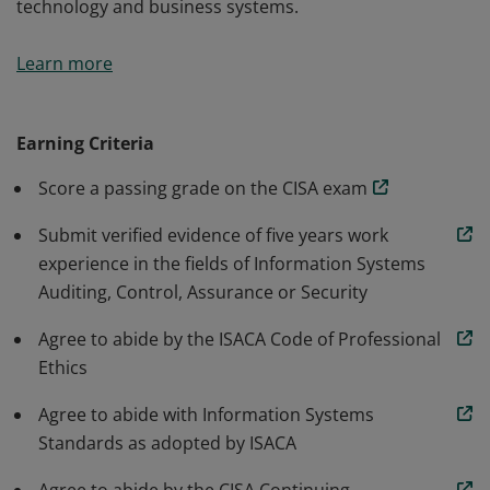
technology and business systems.
The CISA certification is world-renowned as the
Learn more
standard of achievement for those who audit, control,
monitor and assess an organization’s information
technology and business systems.
Earning Criteria
Score a passing grade on the CISA exam
Submit verified evidence of five years work
experience in the fields of Information Systems
Auditing, Control, Assurance or Security
Agree to abide by the ISACA Code of Professional
Ethics
Agree to abide with Information Systems
Standards as adopted by ISACA