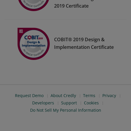
2019 Certificate
COBIT® 2019 Design &
Implementation Certificate
Request Demo
About Credly
Terms
Privacy
Developers
Support
Cookies
Do Not Sell My Personal Information