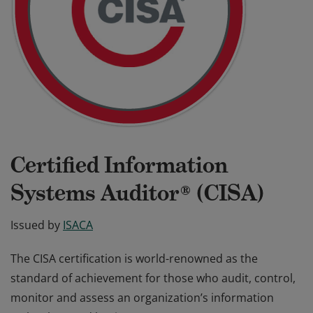
Certified Information
Systems Auditor® (CISA)
Issued by
ISACA
The CISA certification is world-renowned as the
standard of achievement for those who audit, control,
monitor and assess an organization’s information