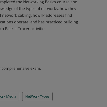
 completed the Networking Basics course and
nowledge of the types of networks, how they
f network cabling, how IP addresses find
cations operate, and has practiced building
o Packet Tracer activities.
 completed the Networking Basics course and
nowledge of the types of networks, how they
f network cabling, how IP addresses find
cations operate, and has practiced building
o Packet Tracer activities.
y comprehensive exam.
ork Media
NetWork Types