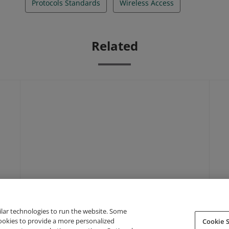
Protocols Standards
Wireless Access
Related
ilar technologies to run the website. Some
cookies to provide a more personalized
Cookie S