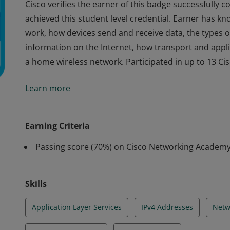
Cisco verifies the earner of this badge successfully
achieved this student level credential. Earner has k
work, how devices send and receive data, the types o
information on the Internet, how transport and appli
a home wireless network. Participated in up to 13 Cisc
Cisco verifies the earner of this badge successfully
Learn more
achieved this student level credential. Earner has k
work, how devices send and receive data, the types o
information on the Internet, how transport and appli
Earning Criteria
a home wireless network. Participated in up to 13 Cisc
Passing score (70%) on Cisco Networking Academ
Skills
Application Layer Services
IPv4 Addresses
Netw