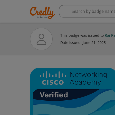
This badge was issued to
Rai Ra
Date issued:
June 21, 2025