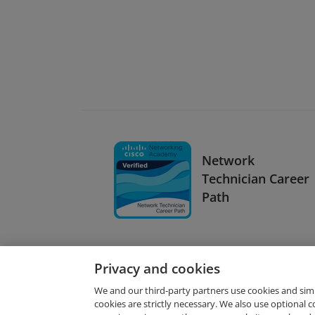
Network
Technician Career
Path
Privacy and cookies
We and our third-party partners use cookies and sim
cookies are strictly necessary. We also use optional 