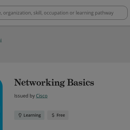
i
Networking Basics
Issued by
Cisco
Learning
Free