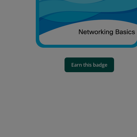
Earn this badge