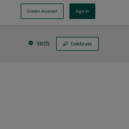
Create Account
Sign In
Verify
Celebrate