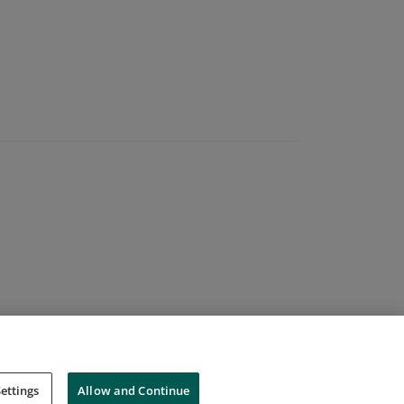
ettings
Allow and Continue