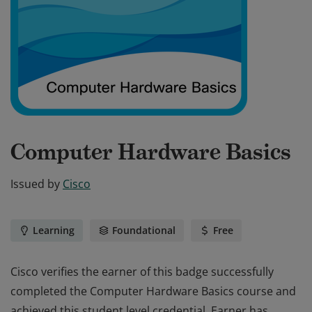
Computer Hardware Basics
Issued by
Cisco
Learning
Foundational
Free
Cisco verifies the earner of this badge successfully
completed the Computer Hardware Basics course and
achieved this student level credential. Earner has