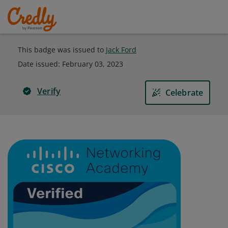
This badge was issued to
Jack Ford
Date issued:
February 03, 2023
Verify
Celebrate