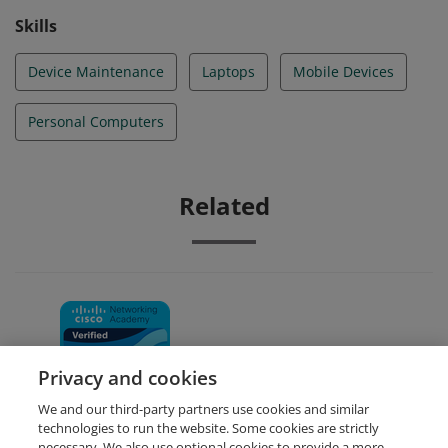
Skills
Device Maintenance
Laptops
Mobile Devices
Personal Computers
Related
IT Essentials
Privacy and cookies
We and our third-party partners use cookies and similar
technologies to run the website. Some cookies are strictly
necessary. We also use optional cookies to provide a more