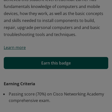
fundamentals knowledge of computers and mobile
devices, how they work, as well as the basic concepts
and skills needed to install components to build,
repair, upgrade personal computers and and basic
troubleshooting tools and techniques.
Cisco verifies the earner of this badge successfully
Learn more
completed the Computer Hardware Basics course and
achieved this student level credential. Earner has
fundamentals knowledge of computers and mobile
Earn this badge
devices, how they work, as well as the basic concepts
and skills needed to install components to build,
repair, upgrade personal computers and and basic
Earning Criteria
troubleshooting tools and techniques.
Passing score (70%) on Cisco Networking Academy
comprehensive exam.