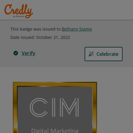
This badge was issued to
Bethany Stamp
Date issued:
October 21, 2022
Verify
Celebrate