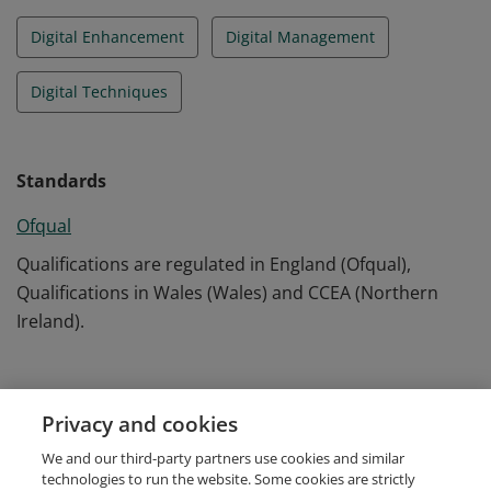
Digital Enhancement
Digital Management
Digital Techniques
Standards
Ofqual
Qualifications are regulated in England (Ofqual),
Qualifications in Wales (Wales) and CCEA (Northern
Ireland).
Evidence
Privacy and cookies
August 2022
We and our third-party partners use cookies and similar
UC96388/40092518
technologies to run the website. Some cookies are strictly