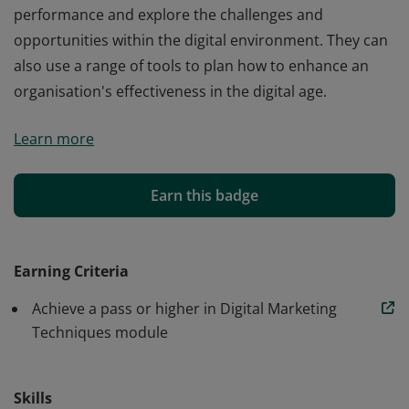
performance and explore the challenges and
opportunities within the digital environment. They can
also use a range of tools to plan how to enhance an
organisation's effectiveness in the digital age.
Earners of Digital Marketing Techniques (Level 4) have
Learn more
developed an understanding of the importance of the
ever-evolving, dynamic digital landscape. They have
developed the skills to improve digital marketing
Earn this badge
performance and explore the challenges and
opportunities within the digital environment. They can
also use a range of tools to plan how to enhance an
Earning Criteria
organisation's effectiveness in the digital age.
Achieve a pass or higher in Digital Marketing
Techniques module
Skills