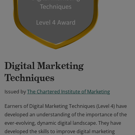
Digital Marketing
Techniques
Issued by
The Chartered Institute of Marketing
Earners of Digital Marketing Techniques (Level 4) have
developed an understanding of the importance of the
ever-evolving, dynamic digital landscape. They have
developed the skills to improve digital marketing