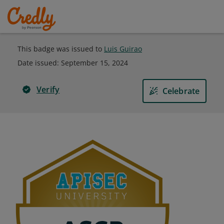
This badge was issued to
Luis Guirao
Date issued:
September 15, 2024
Verify
Celebrate