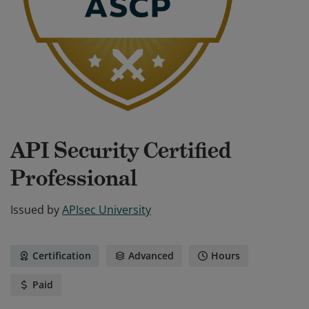
API Security Certified
Professional
Issued by
APIsec University
Certification
Advanced
Hours
Paid