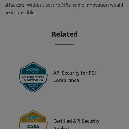
attackers. Without secure APIs, rapid innovation would
be impossible.
Related
API Security for PCI
Compliance
Certified API Security
Analyst