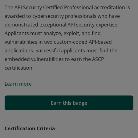
The API Security Certified Professional accreditation is
awarded to cybersecurity professionals who have
demonstrated exceptional API security expertise.
Applicants must analyze, exploit, and find
vulnerabilities in two custom-coded API-based
applications. Successful applicants must find the
embedded vulnerabilities to earn the ASCP
certification.
The API Security Certified Professional accreditation is
Learn more
awarded to cybersecurity professionals who have
demonstrated exceptional API security expertise.
Applicants must analyze, exploit, and find
Earn this badge
vulnerabilities in two custom-coded API-based
applications. Successful applicants must find the
embedded vulnerabilities to earn the ASCP
Certification Criteria
certification.