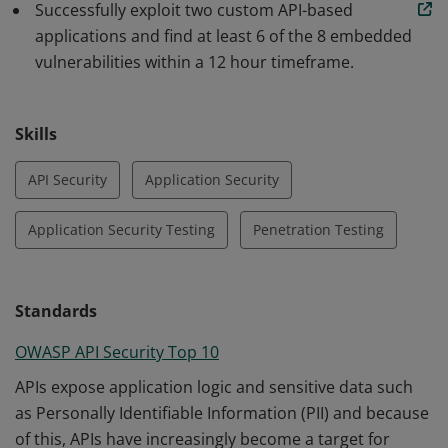
Successfully exploit two custom API-based
applications and find at least 6 of the 8 embedded
vulnerabilities within a 12 hour timeframe.
Skills
API Security
Application Security
Application Security Testing
Penetration Testing
Standards
OWASP API Security Top 10
APIs expose application logic and sensitive data such
as Personally Identifiable Information (PII) and because
of this, APIs have increasingly become a target for