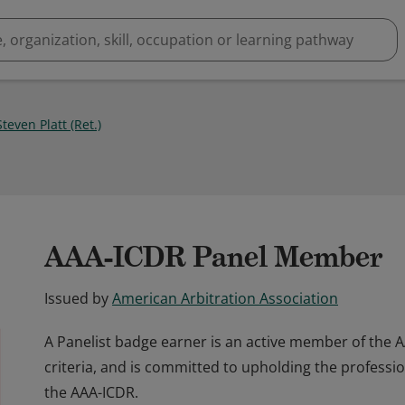
teven Platt (Ret.)
AAA-ICDR Panel Member
Issued by
American Arbitration Association
A Panelist badge earner is an active member of the 
criteria, and is committed to upholding the professi
the AAA-ICDR.