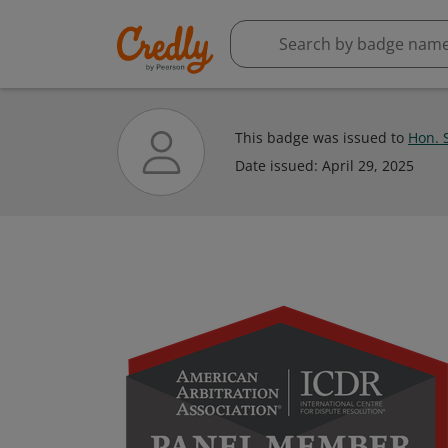
This badge was issued to
Hon. S
Date issued:
April 29, 2025