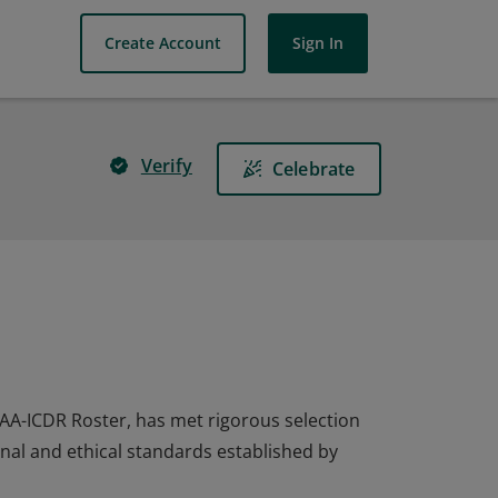
Create Account
Sign In
Verify
Celebrate
AAA-ICDR Roster, has met rigorous selection
onal and ethical standards established by