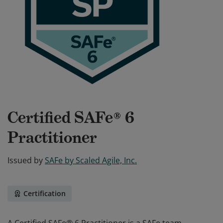
Certified SAFe® 6
Practitioner
Issued by
SAFe by Scaled Agile, Inc.
Certification