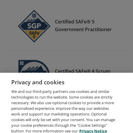
Certified SAFe® 5
Government Practitioner
Certified SAFe® 4 Scrum
Master
Privacy and cookies
We and our third-party partners use cookies and similar
technologies to run the website. Some cookies are strictly
necessary. We also use optional cookies to provide a more
personalized experience, improve the way our websites
work and support our marketing operations. Optional
cookies will only be set with your consent. You can manage
your cookie preferences through the "Cookie Settings"
Request Demo
About Credly
Terms
Privacy
button. For more information see our
Privacy Notice