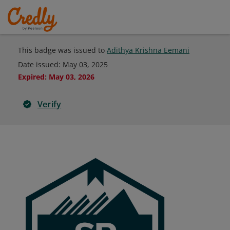
This badge was issued to
Adithya Krishna Eemani
Date issued:
May 03, 2025
Expired
:
May 03, 2026
Verify