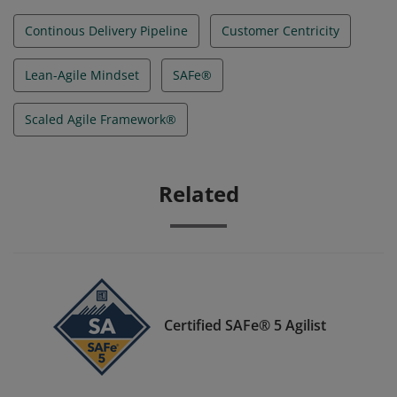
Continous Delivery Pipeline
Customer Centricity
Lean-Agile Mindset
SAFe®
Scaled Agile Framework®
Related
Certified SAFe® 5 Agilist