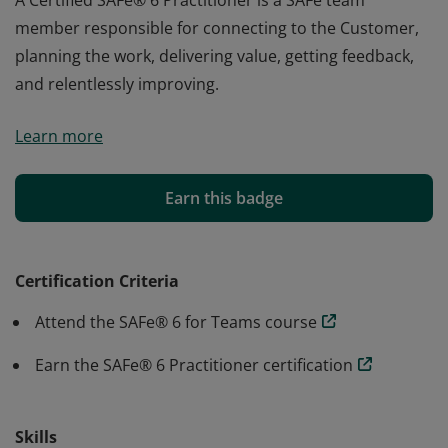
A Certified SAFe® 6 Practitioner is a SAFe team
member responsible for connecting to the Customer,
planning the work, delivering value, getting feedback,
and relentlessly improving.
A Certified SAFe® 6 Practitioner is a SAFe team
Learn more
member responsible for connecting to the Customer,
planning the work, delivering value, getting feedback,
and relentlessly improving.
Earn this badge
Certification Criteria
Attend the SAFe® 6 for Teams course
Earn the SAFe® 6 Practitioner certification
Skills