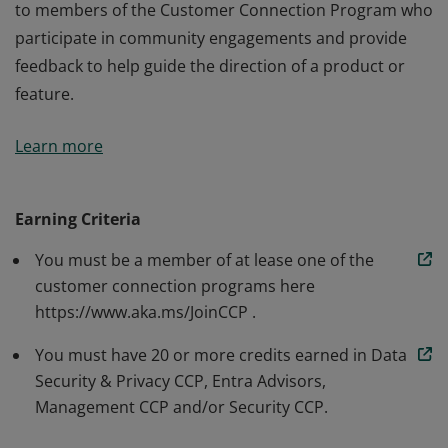
to members of the Customer Connection Program who
participate in community engagements and provide
feedback to help guide the direction of a product or
feature.
The Microsoft Community Advocate badge is awarded
Learn more
to members of the Customer Connection Program who
participate in community engagements and provide
feedback to help guide the direction of a product or
Earning Criteria
feature.
You must be a member of at lease one of the
customer connection programs here
https://www.aka.ms/JoinCCP .
You must have 20 or more credits earned in Data
Security & Privacy CCP, Entra Advisors,
Management CCP and/or Security CCP.