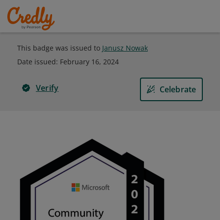
This badge was issued to
Janusz Nowak
Date issued:
February 16, 2024
Verify
Celebrate