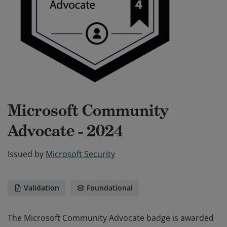
Microsoft Community
Advocate - 2024
Issued by
Microsoft Security
Validation
Foundational
The Microsoft Community Advocate badge is awarded