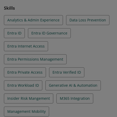
Skills
Analytics & Admin Experience
Data Loss Prevention
Entra ID
Entra ID Governance
Entra Internet Access
Entra Permissions Management
Entra Private Access
Entra Verified ID
Entra Workload ID
Generative AI & Automation
Insider Risk Mangement
M365 Integration
Management Mobility