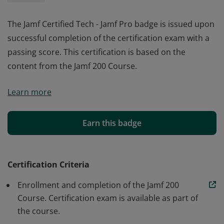
The Jamf Certified Tech - Jamf Pro badge is issued upon
successful completion of the certification exam with a
passing score. This certification is based on the
content from the Jamf 200 Course.
The Jamf Certified Tech - Jamf Pro badge is issued upon
Learn more
successful completion of the certification exam with a
passing score. This certification is based on the
content from the Jamf 200 Course.
Earn this badge
Certification Criteria
Enrollment and completion of the Jamf 200
Course. Certification exam is available as part of
the course.