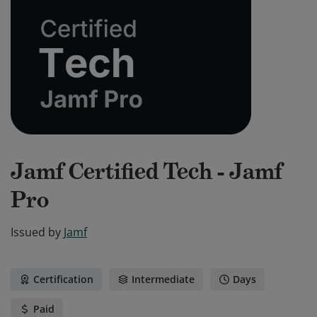
Jamf Certified Tech - Jamf
Pro
Issued by
Jamf
Certification
Intermediate
Days
Paid