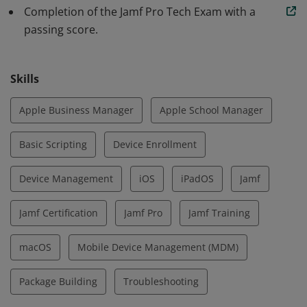
Completion of the Jamf Pro Tech Exam with a
passing score.
Skills
Apple Business Manager
Apple School Manager
Basic Scripting
Device Enrollment
Device Management
iOS
iPadOS
Jamf
Jamf Certification
Jamf Pro
Jamf Training
macOS
Mobile Device Management (MDM)
Package Building
Troubleshooting