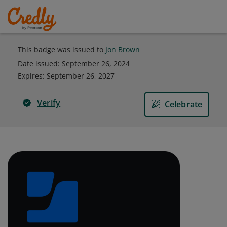
This badge was issued to
Jon Brown
Date issued:
September 26, 2024
Expires
:
September 26, 2027
Verify
Celebrate