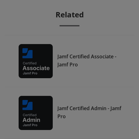
Related
Jamf Certified Associate -
Jamf Pro
Jamf Certified Admin - Jamf
Pro