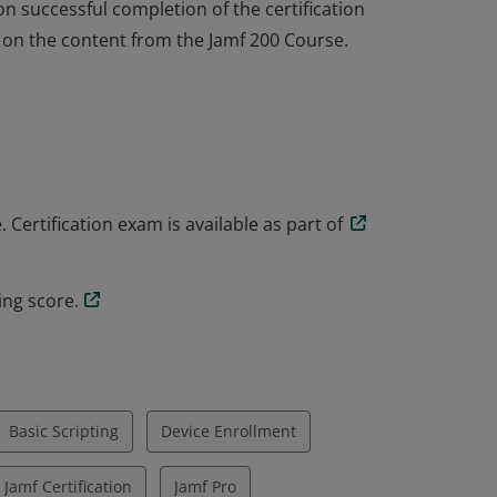
on successful completion of the certification
d on the content from the Jamf 200 Course.
on successful completion of the certification
d on the content from the Jamf 200 Course.
Certification exam is available as part of
ing score.
Basic Scripting
Device Enrollment
Jamf Certification
Jamf Pro