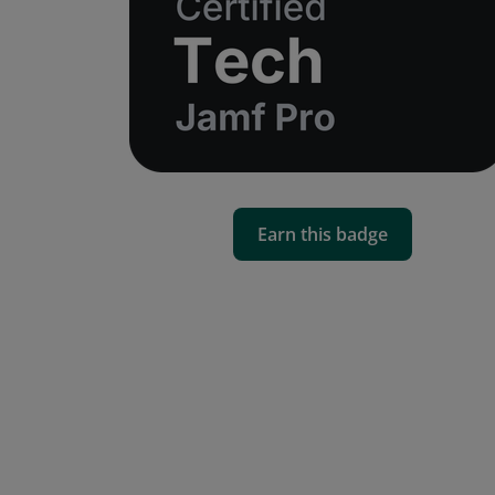
Earn this badge