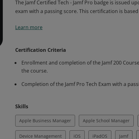
The Jamf Certified Tech - Jamf Pro badge is issued up
exam with a passing score. This certification is base
The Jamf Certified Tech - Jamf Pro badge is issued up
Learn more
exam with a passing score. This certification is base
Certification Criteria
Enrollment and completion of the Jamf 200 Course. 
the course.
Completion of the Jamf Pro Tech Exam with a pass
Skills
Apple Business Manager
Apple School Manager
Device Management
iOS
iPadOS
Jamf