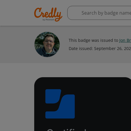
This badge was issued to
Jon B
Date issued:
September 26, 20