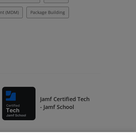
nt (MDM)
Package Building
Jamf Certified Tech
- Jamf School