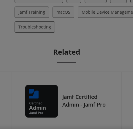
Jamf Training
macOS
Mobile Device Manageme
Troubleshooting
Related
Jamf Certified
Admin - Jamf Pro