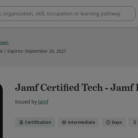
rown
24
Expires
:
September 26, 2027
Jamf Certified Tech - Jamf
Issued by
Jamf
Certification
Intermediate
Days