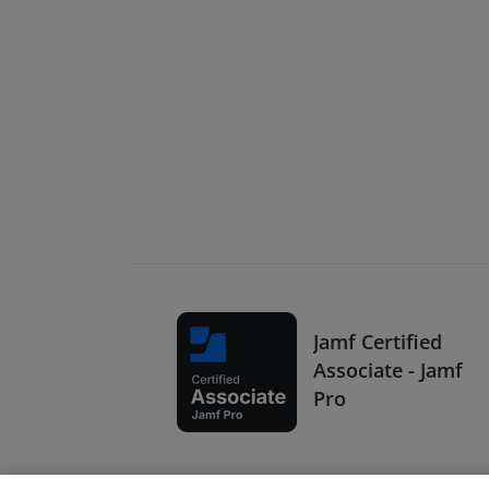
Jamf Certified
Associate - Jamf
Pro