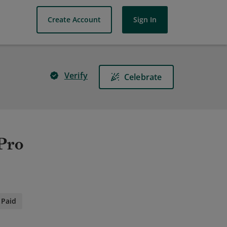
Create Account
Sign In
Verify
Celebrate
 Pro
Paid