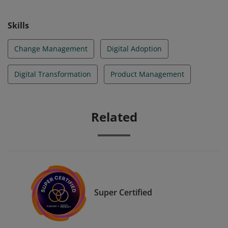
Skills
Change Management
Digital Adoption
Digital Transformation
Product Management
Related
Super Certified