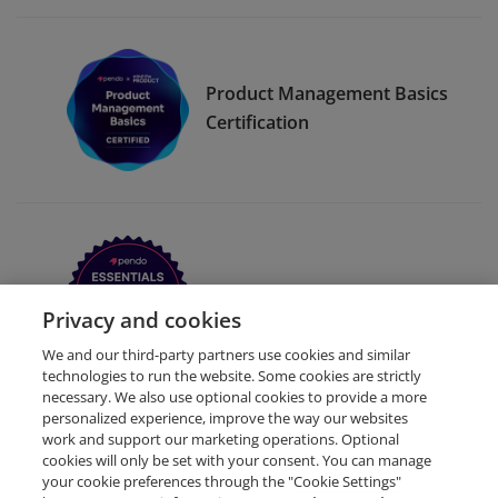
Product Management Basics
Certification
Pendo Essentials for Web
Privacy and cookies
We and our third-party partners use cookies and similar
technologies to run the website. Some cookies are strictly
necessary. We also use optional cookies to provide a more
personalized experience, improve the way our websites
work and support our marketing operations. Optional
cookies will only be set with your consent. You can manage
your cookie preferences through the "Cookie Settings"
Request Demo
About Credly
Terms
Privacy