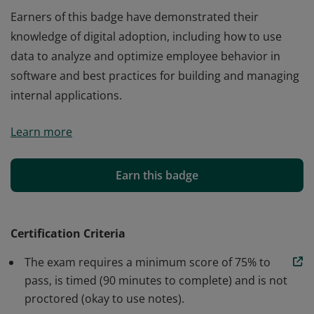
Earners of this badge have demonstrated their
knowledge of digital adoption, including how to use
data to analyze and optimize employee behavior in
software and best practices for building and managing
internal applications.
Earners of this badge have demonstrated their
Learn more
knowledge of digital adoption, including how to use
data to analyze and optimize employee behavior in
software and best practices for building and managing
Earn this badge
internal applications.
Certification Criteria
The exam requires a minimum score of 75% to
pass, is timed (90 minutes to complete) and is not
proctored (okay to use notes).