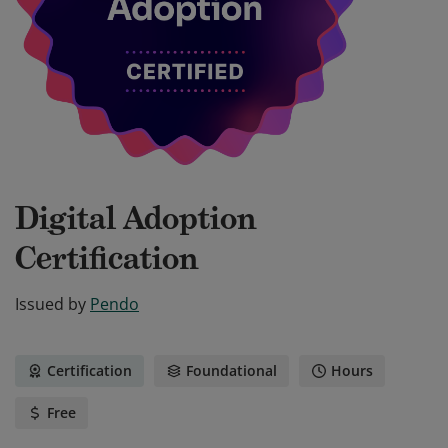
Digital Adoption
Certification
Issued by
Pendo
Certification
Foundational
Hours
Free