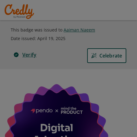
This badge was issued to
Aaiman Naeem
Date issued:
April 19, 2025
Verify
Celebrate