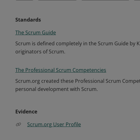
Standards
The Scrum Guide
Scrum is defined completely in the Scrum Guide by K
originators of Scrum.
The Professional Scrum Competencies
Scrum.org created these Professional Scrum Competen
personal development with Scrum.
Evidence
Scrum.org User Profile