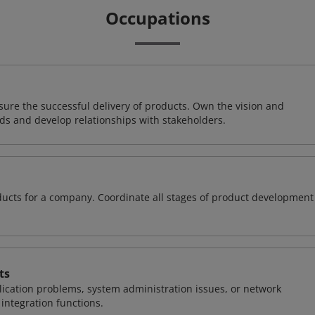
Occupations
ure the successful delivery of products. Own the vision and
ds and develop relationships with stakeholders.
oducts for a company. Coordinate all stages of product development
ts
ication problems, system administration issues, or network
ntegration functions.