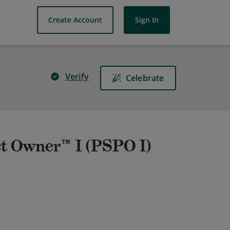
Create Account
Sign In
Verify
Celebrate
t Owner™ I (PSPO I)