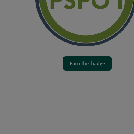
Earn this badge