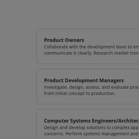
Product Owners
Collaborate with the development team to ens
communicate it clearly. Research market tren
Product Development Managers
Investigate, design, assess, and evaluate pr
from initial concept to production.
Computer Systems Engineers/Architec
Design and develop solutions to complex appl
concerns. Perform systems management and i