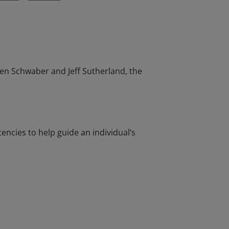
en Schwaber and Jeff Sutherland, the
cies to help guide an individual’s