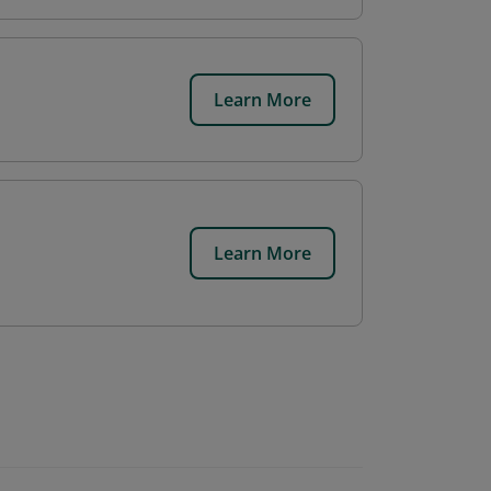
Learn More
Learn More