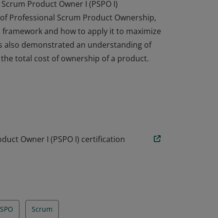
 Scrum Product Owner I (PSPO I)
l of Professional Scrum Product Ownership,
 framework and how to apply it to maximize
has also demonstrated an understanding of
he total cost of ownership of a product.
 Scrum Product Owner I (PSPO I)
l of Professional Scrum Product Ownership,
 framework and how to apply it to maximize
has also demonstrated an understanding of
he total cost of ownership of a product.
uct Owner I (PSPO I) certification
PSPO
Scrum