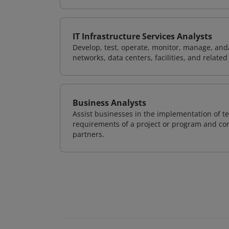
IT Infrastructure Services Analysts
Develop, test, operate, monitor, manage, and/
networks, data centers, facilities, and relate
Business Analysts
Assist businesses in the implementation of te
requirements of a project or program and com
partners.