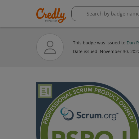
This badge was issued to
Dan R
Date issued:
November 30, 202