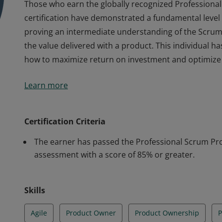
Those who earn the globally recognized Professional
certification have demonstrated a fundamental leve
proving an intermediate understanding of the Scrum
the value delivered with a product. This individual 
how to maximize return on investment and optimize t
Those who earn the globally recognized Professional
Learn more
certification have demonstrated a fundamental leve
proving an intermediate understanding of the Scrum
the value delivered with a product. This individual 
Certification Criteria
how to maximize return on investment and optimize t
The earner has passed the Professional Scrum Prod
assessment with a score of 85% or greater.
Skills
Agile
Product Owner
Product Ownership