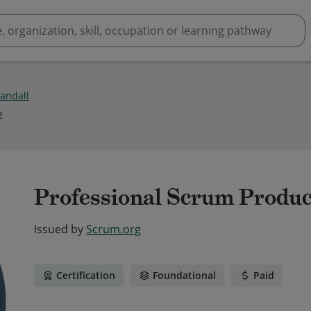
andall
2
Professional Scrum Produc
Issued by
Scrum.org
Certification
Foundational
Paid