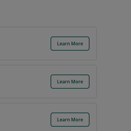
Learn More
Learn More
Learn More