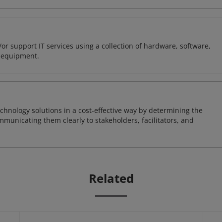
or support IT services using a collection of hardware, software,
d equipment.
chnology solutions in a cost-effective way by determining the
municating them clearly to stakeholders, facilitators, and
Related