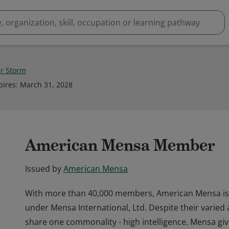
r Storm
pires
:
March 31, 2028
American Mensa Member
Issued by
American Mensa
With more than 40,000 members, American Mensa is 
under Mensa International, Ltd. Despite their varied
share one commonality - high intelligence. Mensa gi