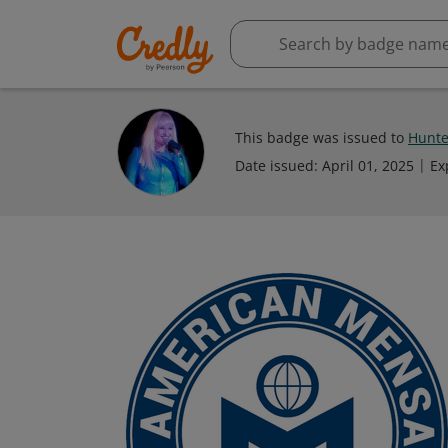
This badge was issued to
Hunte
Date issued:
April 01, 2025
Ex