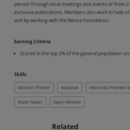
person through local meetings and events or from a
exclusive publications. Members also work to help o
and by working with the Mensa Foundation.
With more than 40,000 members, American Mensa is 
under Mensa International, Ltd. Despite their varied
Earning Criteria
share one commonality - high intelligence. Mensa gi
person through local meetings and events or from a
Scored in the top 2% of the general population on 
exclusive publications. Members also work to help o
and by working with the Mensa Foundation.
Skills
Abstract Thinker
Adaptive
Advanced Problem S
Multi-Tasker
Open-Minded
Related