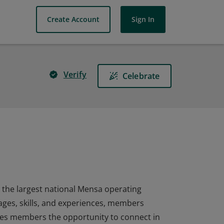
Create Account
Sign In
Verify
Celebrate
the largest national Mensa operating
 ages, skills, and experiences, members
ves members the opportunity to connect in