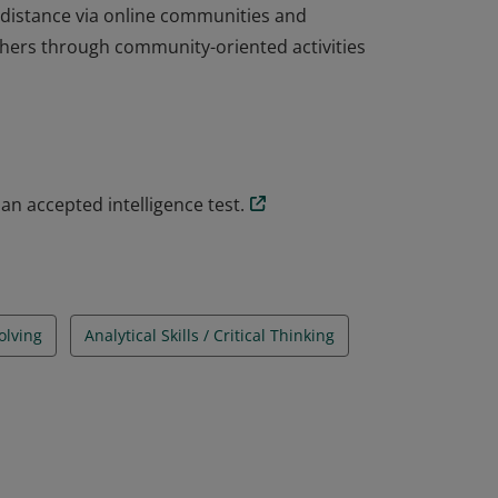
 distance via online communities and
thers through community-oriented activities
the largest national Mensa operating
 ages, skills, and experiences, members
ves members the opportunity to connect in
 distance via online communities and
an accepted intelligence test.
thers through community-oriented activities
olving
Analytical Skills / Critical Thinking