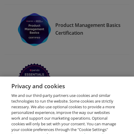
Product Management Basics
Certification
Pendo Essentials for Web
Privacy and cookies
We and our third-party partners use cookies and similar
technologies to run the website. Some cookies are strictly
necessary. We also use optional cookies to provide a more
personalized experience, improve the way our websites
work and support our marketing operations. Optional
cookies will only be set with your consent. You can manage
your cookie preferences through the "Cookie Settings"
Request Demo
About Credly
Terms
Privacy