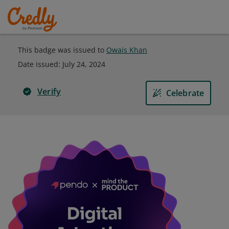
This badge was issued to
Owais Khan
Date issued:
July 24, 2024
Verify
Celebrate