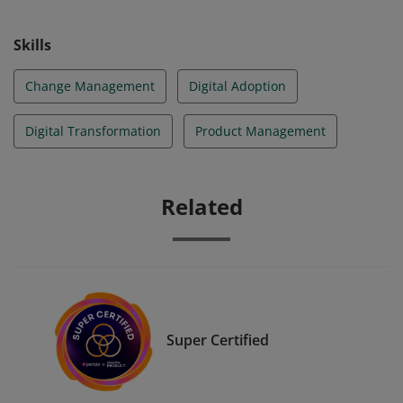
Skills
Change Management
Digital Adoption
Digital Transformation
Product Management
Related
Super Certified