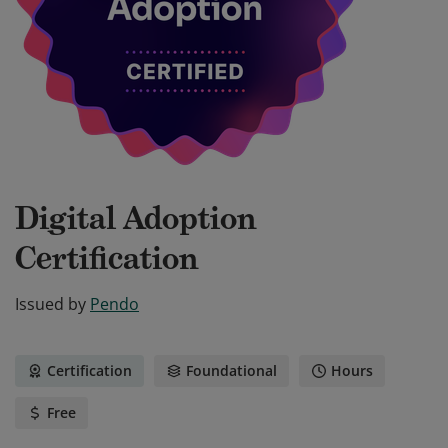
Digital Adoption
Certification
Issued by
Pendo
Certification
Foundational
Hours
Free