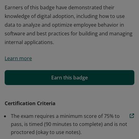
Earners of this badge have demonstrated their
knowledge of digital adoption, including how to use
data to analyze and optimize employee behavior in
software and best practices for building and managing
internal applications.
Earners of this badge have demonstrated their
Learn more
knowledge of digital adoption, including how to use
data to analyze and optimize employee behavior in
software and best practices for building and managing
Earn this badge
internal applications.
Certification Criteria
The exam requires a minimum score of 75% to
pass, is timed (90 minutes to complete) and is not
proctored (okay to use notes).