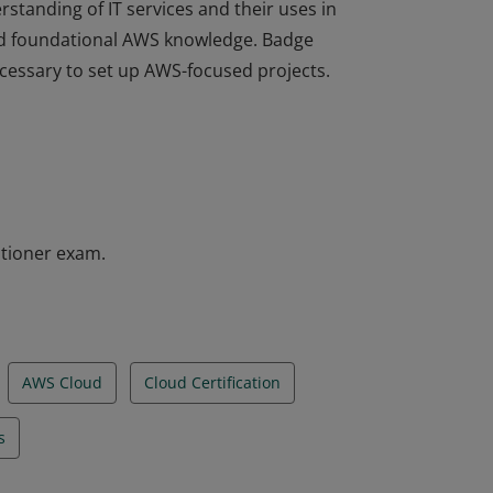
rstanding of IT services and their uses in
d foundational AWS knowledge. Badge
ecessary to set up AWS-focused projects.
rstanding of IT services and their uses in
d foundational AWS knowledge. Badge
ecessary to set up AWS-focused projects.
itioner exam.
AWS Cloud
Cloud Certification
s