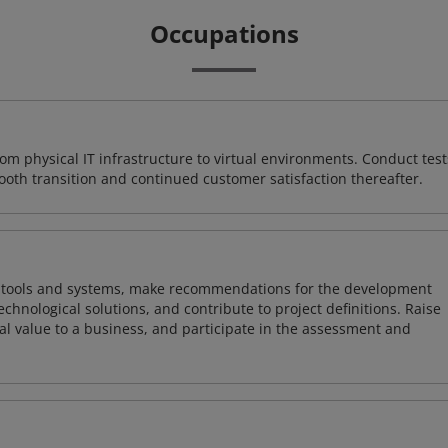
Occupations
rom physical IT infrastructure to virtual environments. Conduct test
ooth transition and continued customer satisfaction thereafter.
ng tools and systems, make recommendations for the development
chnological solutions, and contribute to project definitions. Raise
al value to a business, and participate in the assessment and