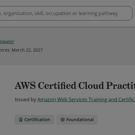
 Atwater
pires
:
March 22, 2027
AWS Certified Cloud Practi
Issued by
Amazon Web Services Training and Certific
Certification
Foundational