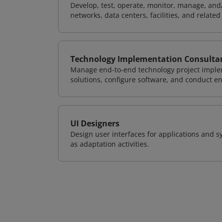
Develop, test, operate, monitor, manage, and/
networks, data centers, facilities, and relate
Technology Implementation Consulta
Manage end-to-end technology project implem
solutions, configure software, and conduct e
UI Designers
Design user interfaces for applications and sy
as adaptation activities.