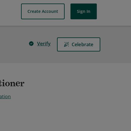
Create Account
Sign In
Verify
Celebrate
tioner
ation