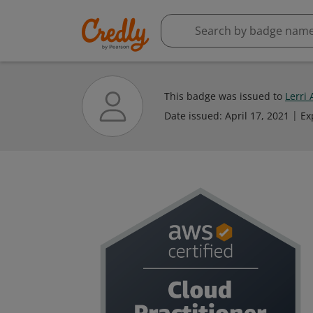
This badge was issued to
Lerri
Date issued:
April 17, 2021
Ex