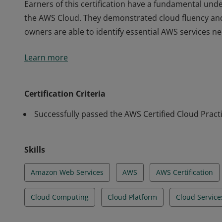
Earners of this certification have a fundamental unde
the AWS Cloud. They demonstrated cloud fluency an
owners are able to identify essential AWS services n
Earners of this certification have a fundamental unde
Learn more
the AWS Cloud. They demonstrated cloud fluency an
owners are able to identify essential AWS services n
Certification Criteria
Successfully passed the AWS Certified Cloud Pract
Skills
Amazon Web Services
AWS
AWS Certification
Cloud Computing
Cloud Platform
Cloud Service