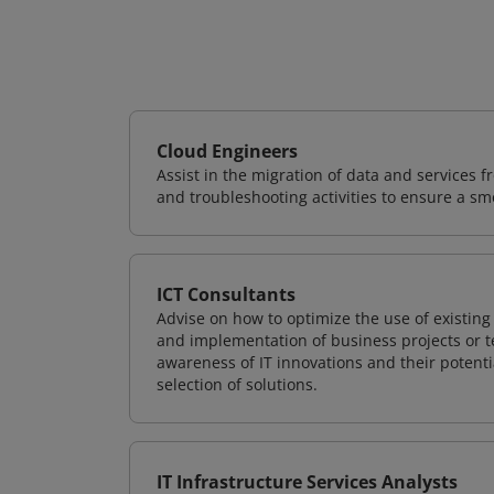
Cloud Engineers
Assist in the migration of data and services f
and troubleshooting activities to ensure a sm
ICT Consultants
Advise on how to optimize the use of existi
and implementation of business projects or te
awareness of IT innovations and their potenti
selection of solutions.
IT Infrastructure Services Analysts