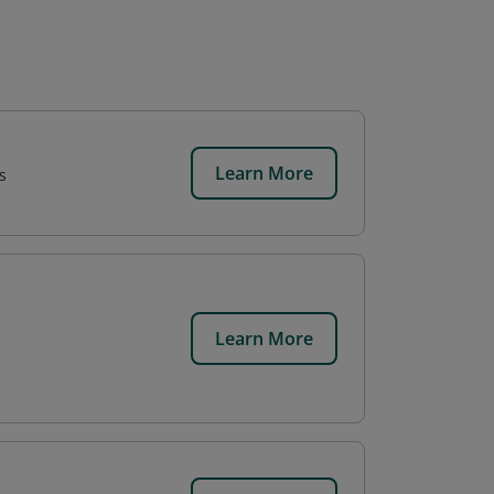
Learn More
s
Learn More