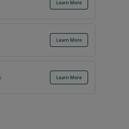
Learn More
Learn More
Learn More
l