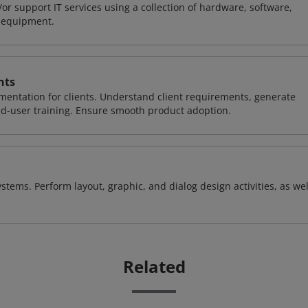
or support IT services using a collection of hardware, software,
d equipment.
nts
entation for clients. Understand client requirements, generate
nd-user training. Ensure smooth product adoption.
stems. Perform layout, graphic, and dialog design activities, as wel
Related