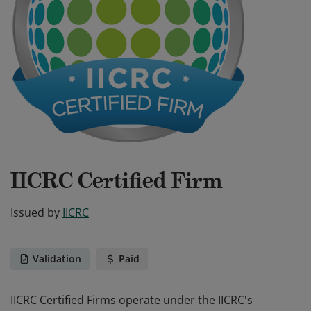
IICRC Certified Firm
Issued by
IICRC
Validation
Paid
IICRC Certified Firms operate under the IICRC's