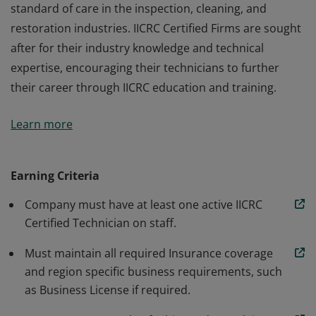
standard of care in the inspection, cleaning, and
restoration industries. IICRC Certified Firms are sought
after for their industry knowledge and technical
expertise, encouraging their technicians to further
their career through IICRC education and training.
IICRC Certified Firms operate under the IICRC's
Learn more
standard of care in the inspection, cleaning, and
restoration industries. IICRC Certified Firms are sought
after for their industry knowledge and technical
Earning Criteria
expertise, encouraging their technicians to further
Company must have at least one active IICRC
their career through IICRC education and training.
Certified Technician on staff.
Must maintain all required Insurance coverage
and region specific business requirements, such
as Business License if required.