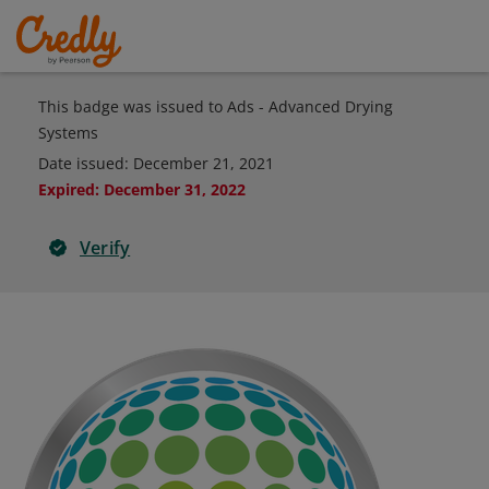
This badge was issued to Ads - Advanced Drying
Systems
Date issued:
December 21, 2021
Expired
:
December 31, 2022
Verify