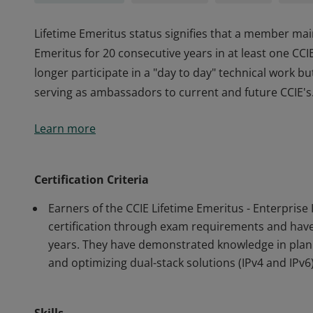
Lifetime Emeritus status signifies that a member main
Emeritus for 20 consecutive years in at least one CC
longer participate in a "day to day" technical work b
serving as ambassadors to current and future CCIE's
Lifetime Emeritus status signifies that a member main
Learn more
Emeritus for 20 consecutive years in at least one CC
longer participate in a "day to day" technical work b
serving as ambassadors to current and future CCIE's
Certification Criteria
Earners of the CCIE Lifetime Emeritus - Enterprise
certification through exam requirements and have m
years. They have demonstrated knowledge in plann
and optimizing dual-stack solutions (IPv4 and IPv6