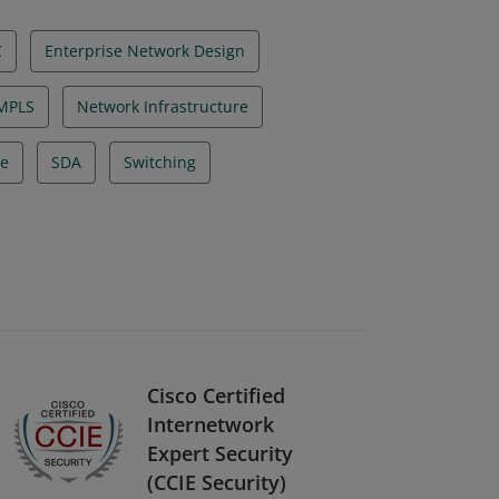
C
Enterprise Network Design
MPLS
Network Infrastructure
re
SDA
Switching
Cisco Certified
Internetwork
Expert Security
(CCIE Security)