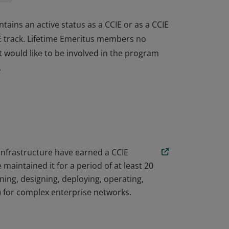
tains an active status as a CCIE or as a CCIE
IE track. Lifetime Emeritus members no
ut would like to be involved in the program
.
tains an active status as a CCIE or as a CCIE
IE track. Lifetime Emeritus members no
ut would like to be involved in the program
.
 Infrastructure have earned a CCIE
aintained it for a period of at least 20
ing, designing, deploying, operating,
) for complex enterprise networks.