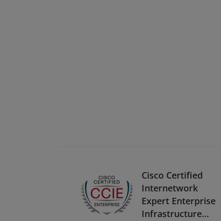
Cisco Certified
Internetwork
Expert Enterprise
Infrastructure