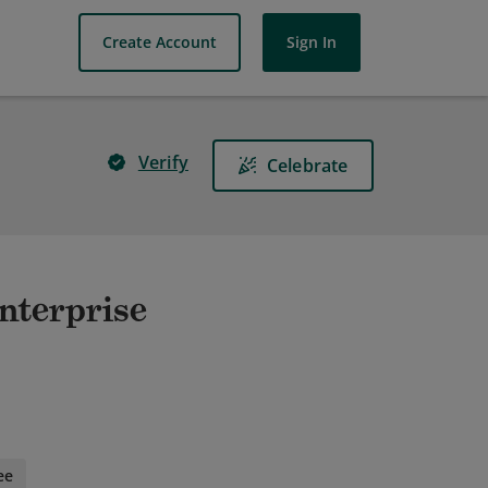
Create Account
Sign In
Verify
Celebrate
nterprise
ee