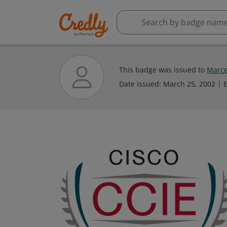
This badge was issued to
Marce
Date issued:
March 25, 2002
E