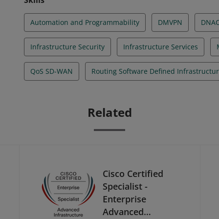
Skills
Automation and Programmability
DMVPN
DNA
Infrastructure Security
Infrastructure Services
QoS SD-WAN
Routing Software Defined Infrastructu
Related
Cisco Certified
Specialist -
Enterprise
Advanced