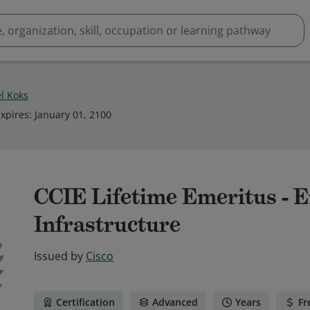
l Koks
xpires
:
January 01, 2100
CCIE Lifetime Emeritus - E
Infrastructure
Issued by
Cisco
Certification
Advanced
Years
Fr