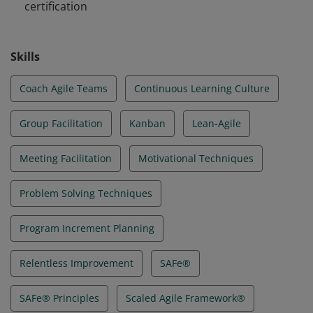
certification
Skills
Coach Agile Teams
Continuous Learning Culture
Group Facilitation
Kanban
Lean-Agile
Meeting Facilitation
Motivational Techniques
Problem Solving Techniques
Program Increment Planning
Relentless Improvement
SAFe®
SAFe® Principles
Scaled Agile Framework®