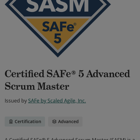
Certified SAFe® 5 Advanced
Scrum Master
Issued by
SAFe by Scaled Agile, Inc.
Certification
Advanced