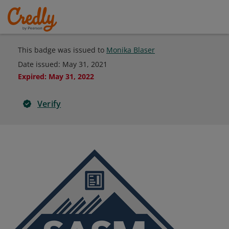
This badge was issued to
Monika Blaser
Date issued:
May 31, 2021
Expired
:
May 31, 2022
Verify