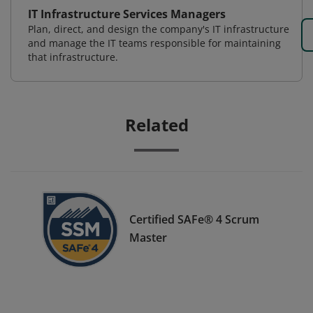
IT Infrastructure Services Managers
Plan, direct, and design the company's IT infrastructure
and manage the IT teams responsible for maintaining
that infrastructure.
Related
Certified SAFe® 4 Scrum
Master