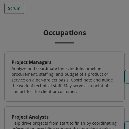
Scrum
Occupations
Project Managers
Analyze and coordinate the schedule, timeline,
procurement, staffing, and budget of a product or
service on a per-project basis. Coordinate and guide
the work of technical staff. May serve as a point of
contact for the client or customer.
Project Analysts
Help drive projects from start to finish by coordinating
information, providing support through data analysis,