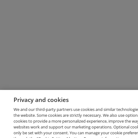
Privacy and cookies
We and our third-party partners use cookies and similar technologie
the website. Some cookies are strictly necessary. We also use option
cookies to provide a more personalized experience, improve the wa
websites work and support our marketing operations. Optional cooki
only be set with your consent. You can manage your cookie prefere