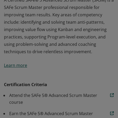
A Certified SAFe® 5 Advanced Scrum Master (SASM) is a
SAFe Scrum Master professional responsible for
improving team results. Key areas of competency
include: identifying and solving team anti-patterns,
improving value flow using Kanban and engineering
practices, supporting Program-level execution, and
using problem-solving and advanced coaching
techniques to drive relentless improvement.
A Certified SAFe® 5 Advanced Scrum Master (SASM) is a
Learn more
SAFe Scrum Master professional responsible for
improving team results. Key areas of competency
include: identifying and solving team anti-patterns,
Certification Criteria
improving value flow using Kanban and engineering
Attend the SAFe 5® Advanced Scrum Master
practices, supporting Program-level execution, and
course
using problem-solving and advanced coaching
techniques to drive relentless improvement.
Earn the SAFe 5® Advanced Scrum Master