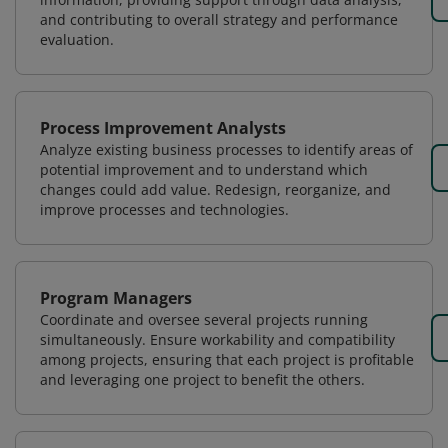
and contributing to overall strategy and performance
evaluation.
Process Improvement Analysts
Analyze existing business processes to identify areas of
potential improvement and to understand which
changes could add value. Redesign, reorganize, and
improve processes and technologies.
Program Managers
Coordinate and oversee several projects running
simultaneously. Ensure workability and compatibility
among projects, ensuring that each project is profitable
and leveraging one project to benefit the others.