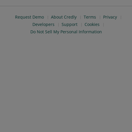
Request Demo
About Credly
Terms
Privacy
Developers
Support
Cookies
Do Not Sell My Personal Information