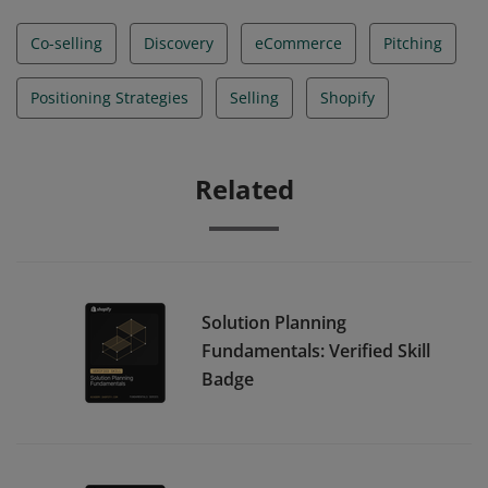
Co-selling
Discovery
eCommerce
Pitching
Positioning Strategies
Selling
Shopify
Related
Solution Planning
Fundamentals: Verified Skill
Badge