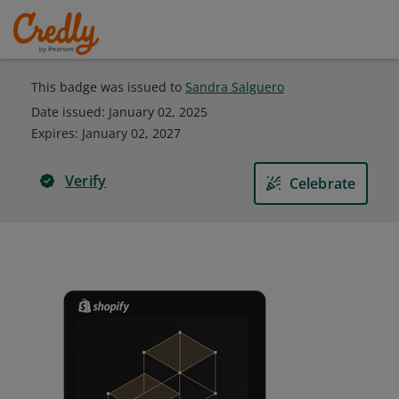
This badge was issued to
Sandra Salguero
Date issued:
January 02, 2025
Expires
:
January 02, 2027
Verify
Celebrate