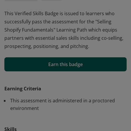
This Verified Skills Badge is issued to learners who
successfully pass the assessment for the "Selling
Shopify Fundamentals" Learning Path which equips
partners with essential sales skills including co-selling,
prospecting, positioning, and pitching.
This Verified Skills Badge is issued to learners who
successfully pass the assessment for the "Selling
Earn this badge
Shopify Fundamentals" Learning Path which equips
partners with essential sales skills including co-selling,
prospecting, positioning, and pitching.
Earning Criteria
This assessment is administered in a proctored
environment
Skills