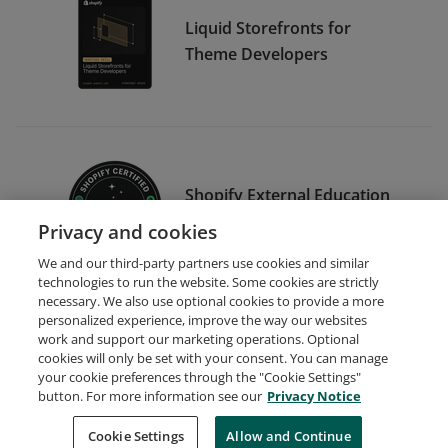
Liquid Storefronts for
Theme Developers
Shopify External Education
Alpha/Beta Tester
Privacy and cookies
We and our third-party partners use cookies and similar
technologies to run the website. Some cookies are strictly
necessary. We also use optional cookies to provide a more
personalized experience, improve the way our websites
work and support our marketing operations. Optional
cookies will only be set with your consent. You can manage
your cookie preferences through the "Cookie Settings"
Request Demo
About Credly
Terms
Privacy
button. For more information see our
Privacy Notice
Developers
Support
Cookies
Cookie Settings
Do Not Sell My Personal Information
Allow and Continue