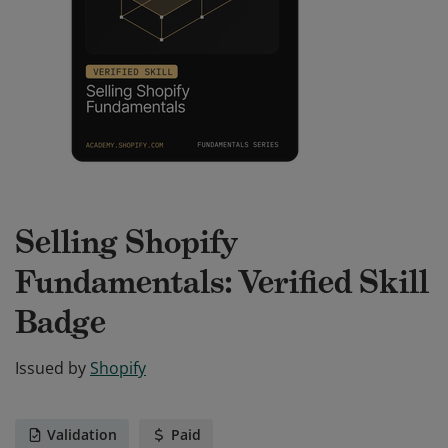
Selling Shopify
Fundamentals: Verified Skill
Badge
Issued by
Shopify
Validation
Paid