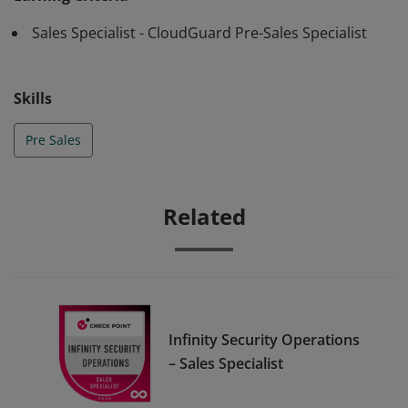
Sales Specialist - CloudGuard Pre-Sales Specialist
Skills
Pre Sales
Related
Infinity Security Operations
– Sales Specialist