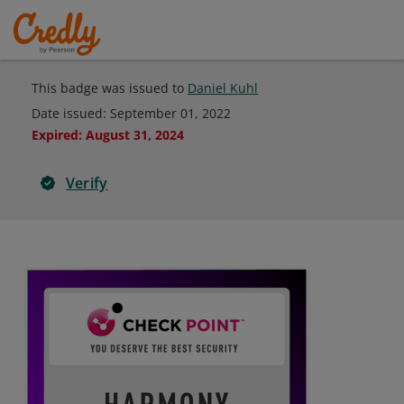
This badge was issued to
Daniel Kuhl
Date issued:
September 01, 2022
Expired
:
August 31, 2024
Verify