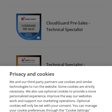
CloudGuard Pre-Sales -
Technical Specialist
Technical Specialist -
Quantum Pre-Sale
Privacy and cookies
We and our third-party partners use cookies and similar
technologies to run the website. Some cookies are strictly
necessary. We also use optional cookies to provide a more
personalized experience, improve the way our websites
work and support our marketing operations. Optional
cookies will only be set with your consent. You can manage
your cookie preferences through the "Cookie Settings"