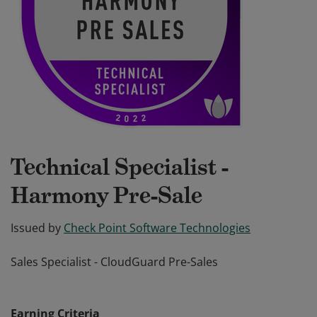
Technical Specialist -
Harmony Pre-Sale
Issued by
Check Point Software Technologies
Sales Specialist - CloudGuard Pre-Sales
Sales Specialist - CloudGuard Pre-Sales
Earning Criteria