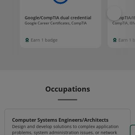
Google/CompTIA dual credential
CompTIA/I
Google Career Certificates, CompTIA
CompTIA, IB
Earn 1 badge
Earn 1 
Occupations
Computer Systems Engineers/Architects
Design and develop solutions to complex application
problems, system administration issues, or network