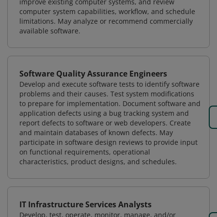
improve existing computer systems, and review
computer system capabilities, workflow, and schedule
limitations. May analyze or recommend commercially
available software.
Software Quality Assurance Engineers
Develop and execute software tests to identify software
problems and their causes. Test system modifications
to prepare for implementation. Document software and
application defects using a bug tracking system and
report defects to software or web developers. Create
and maintain databases of known defects. May
participate in software design reviews to provide input
on functional requirements, operational
characteristics, product designs, and schedules.
IT Infrastructure Services Analysts
Develop, test, operate, monitor, manage, and/or