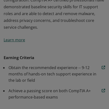
configuration. CompTIA A+ certified professionals have
demonstrated baseline security skills for IT support
roles and are able to detect and remove malware,
address privacy concerns, and troubleshoot core
service challenges.
Earners of the CompTIA A+ certification are proven
Learn more
problem solvers who are able to perform critical IT
support tasks including device configuration, data
backup and recovery, and operating system
Earning Criteria
configuration. CompTIA A+ certified professionals have
Obtain the recommended experience -- 9-12
demonstrated baseline security skills for IT support
months of hands-on tech support experience in
roles and are able to detect and remove malware,
the lab or field
address privacy concerns, and troubleshoot core
service challenges.
Achieve a passing score on both CompTIA A+
performance-based exams