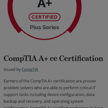
CompTIA A+ ce Certification
Issued by
CompTIA
Earners of the CompTIA A+ certification are proven
problem solvers who are able to perform critical IT
support tasks including device configuration, data
backup and recovery, and operating system