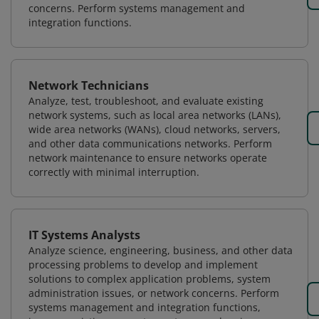
concerns. Perform systems management and
integration functions.
Network Technicians
Analyze, test, troubleshoot, and evaluate existing
network systems, such as local area networks (LANs),
wide area networks (WANs), cloud networks, servers,
and other data communications networks. Perform
network maintenance to ensure networks operate
correctly with minimal interruption.
IT Systems Analysts
Analyze science, engineering, business, and other data
processing problems to develop and implement
solutions to complex application problems, system
administration issues, or network concerns. Perform
systems management and integration functions,