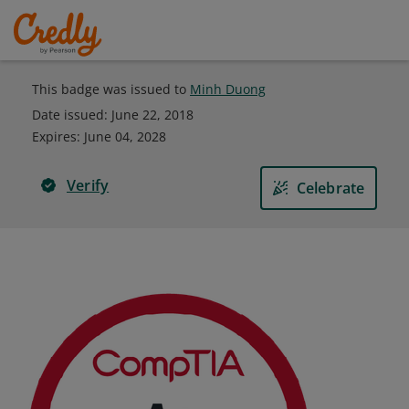
This badge was issued to
Minh Duong
Date issued:
June 22, 2018
Expires
:
June 04, 2028
Verify
Celebrate