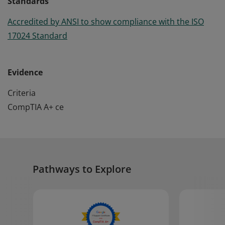
Standards
Accredited by ANSI to show compliance with the ISO
17024 Standard
Evidence
Criteria
CompTIA A+ ce
Pathways to Explore