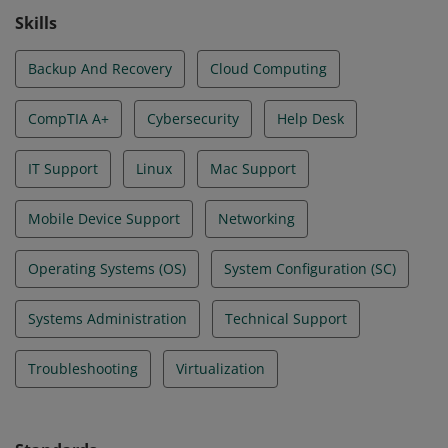
Skills
Backup And Recovery
Cloud Computing
CompTIA A+
Cybersecurity
Help Desk
IT Support
Linux
Mac Support
Mobile Device Support
Networking
Operating Systems (OS)
System Configuration (SC)
Systems Administration
Technical Support
Troubleshooting
Virtualization