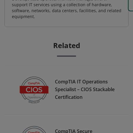
support IT services using a collection of hardware,
software, networks, data centers, facilities, and related
equipment.
Related
CompTIA IT Operations
Specialist – CIOS Stackable
Certification
CompTIA Secure