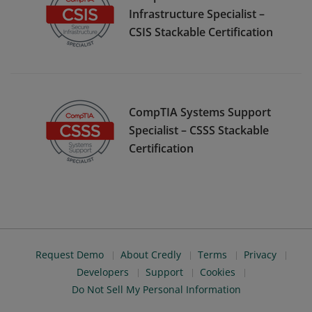
Infrastructure Specialist –
CSIS Stackable Certification
CompTIA Systems Support
Specialist – CSSS Stackable
Certification
Request Demo
About Credly
Terms
Privacy
Developers
Support
Cookies
Do Not Sell My Personal Information