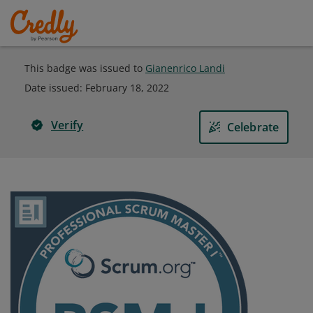
This badge was issued to
Gianenrico Landi
Date issued:
February 18, 2022
Verify
Celebrate