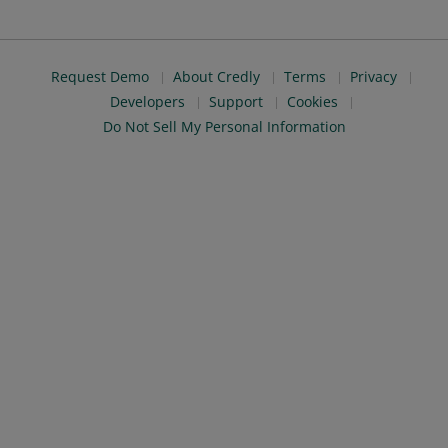
Request Demo
About Credly
Terms
Privacy
Developers
Support
Cookies
Do Not Sell My Personal Information