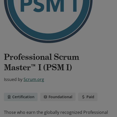
Professional Scrum
Master™ I (PSM I)
Issued by
Scrum.org
Certification
Foundational
Paid
Those who earn the globally recognized Professional