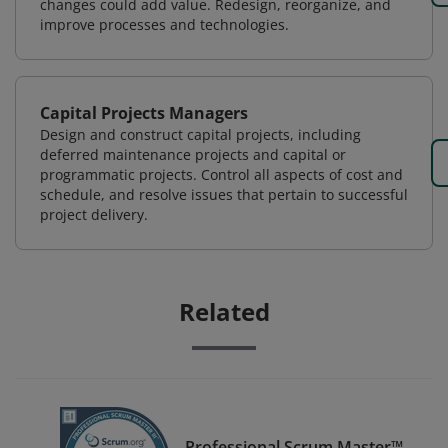
changes could add value. Redesign, reorganize, and
improve processes and technologies.
Capital Projects Managers
Design and construct capital projects, including
deferred maintenance projects and capital or
programmatic projects. Control all aspects of cost and
schedule, and resolve issues that pertain to successful
project delivery.
Related
Professional Scrum Master™