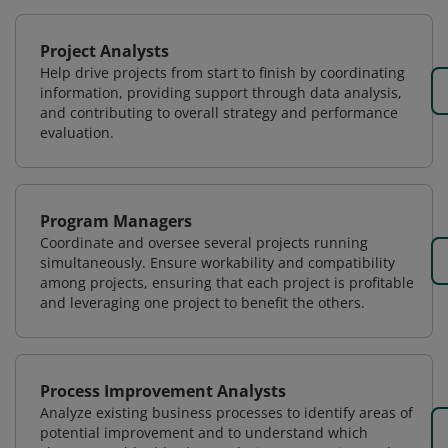
Project Analysts
Help drive projects from start to finish by coordinating
information, providing support through data analysis,
and contributing to overall strategy and performance
evaluation.
Program Managers
Coordinate and oversee several projects running
simultaneously. Ensure workability and compatibility
among projects, ensuring that each project is profitable
and leveraging one project to benefit the others.
Process Improvement Analysts
Analyze existing business processes to identify areas of
potential improvement and to understand which