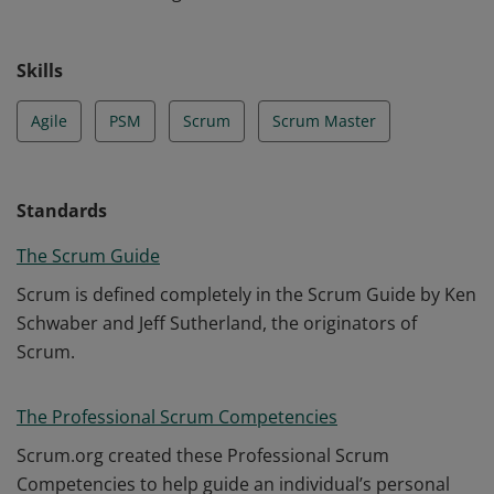
Skills
Agile
PSM
Scrum
Scrum Master
Standards
The Scrum Guide
Scrum is defined completely in the Scrum Guide by Ken
Schwaber and Jeff Sutherland, the originators of
Scrum.
The Professional Scrum Competencies
Scrum.org created these Professional Scrum
Competencies to help guide an individual’s personal