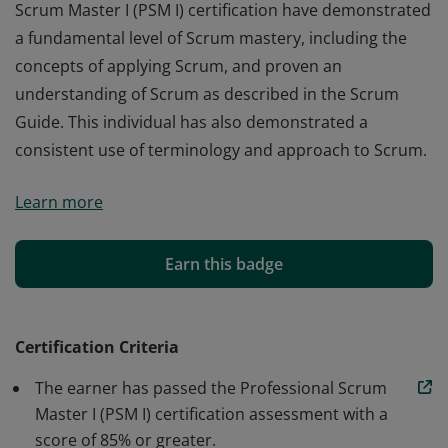
Scrum Master I (PSM I) certification have demonstrated
a fundamental level of Scrum mastery, including the
concepts of applying Scrum, and proven an
understanding of Scrum as described in the Scrum
Guide. This individual has also demonstrated a
consistent use of terminology and approach to Scrum.
Those who earn the globally recognized Professional
Learn more
Scrum Master I (PSM I) certification have demonstrated
a fundamental level of Scrum mastery, including the
concepts of applying Scrum, and proven an
Earn this badge
understanding of Scrum as described in the Scrum
Guide. This individual has also demonstrated a
consistent use of terminology and approach to Scrum.
Certification Criteria
The earner has passed the Professional Scrum
Master I (PSM I) certification assessment with a
score of 85% or greater.