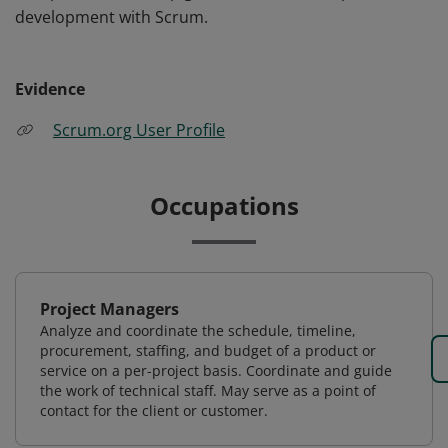
development with Scrum.
Evidence
Scrum.org User Profile
Occupations
Project Managers
Analyze and coordinate the schedule, timeline,
procurement, staffing, and budget of a product or
service on a per-project basis. Coordinate and guide
the work of technical staff. May serve as a point of
contact for the client or customer.