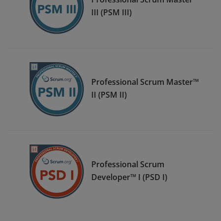
III (PSM III)
Professional Scrum Master™
II (PSM II)
Professional Scrum
Developer™ I (PSD I)