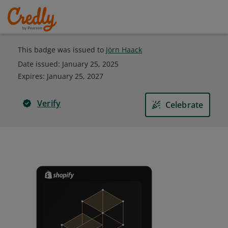
This badge was issued to
Jörn Haack
Date issued:
January 25, 2025
Expires
:
January 25, 2027
Verify
Celebrate