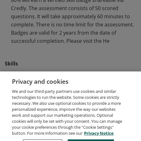
80% will earn a verified skill badge shareable via
Credly. The assessment consists of 50 scored
questions. It will take approximately 60 minutes to
complete. There is no time limit for the assessment.
Badges are valid for 2 years from the date of
successful completion. Please visit the He
Skills
Front End Software Engineering
shopify developers
Privacy and cookies
We and our third-party partners use cookies and similar
Software Development
technologies to run the website. Some cookies are strictly
necessary. We also use optional cookies to provide a more
personalized experience, improve the way our websites
work and support our marketing operations. Optional
cookies will only be set with your consent. You can manage
your cookie preferences through the "Cookie Settings"
Request Demo
About Credly
Terms
Privacy
button. For more information see our
Privacy Notice
Developers
Support
Cookies