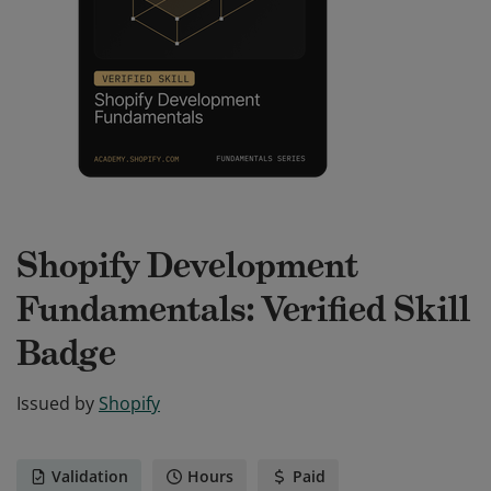
Shopify Development
Fundamentals: Verified Skill
Badge
Issued by
Shopify
Validation
Hours
Paid