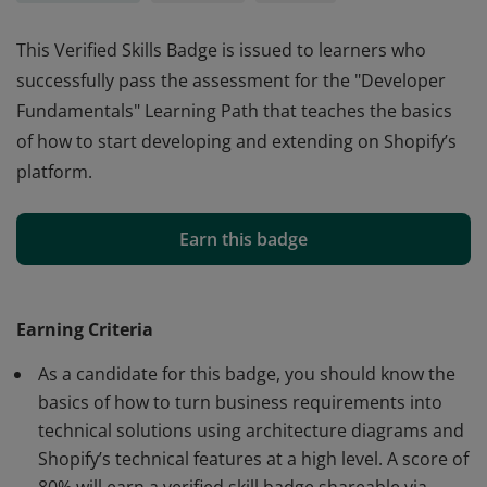
This Verified Skills Badge is issued to learners who
successfully pass the assessment for the "Developer
Fundamentals" Learning Path that teaches the basics
of how to start developing and extending on Shopify’s
platform.
This Verified Skills Badge is issued to learners who
successfully pass the assessment for the "Developer
Earn this badge
Fundamentals" Learning Path that teaches the basics
of how to start developing and extending on Shopify’s
platform.
Earning Criteria
As a candidate for this badge, you should know the
basics of how to turn business requirements into
technical solutions using architecture diagrams and
Shopify’s technical features at a high level. A score of