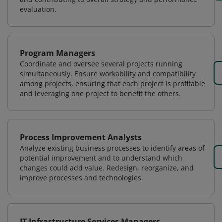
evaluation.
Program Managers
Coordinate and oversee several projects running
simultaneously. Ensure workability and compatibility
among projects, ensuring that each project is profitable
and leveraging one project to benefit the others.
Process Improvement Analysts
Analyze existing business processes to identify areas of
potential improvement and to understand which
changes could add value. Redesign, reorganize, and
improve processes and technologies.
IT Infrastructure Services Managers