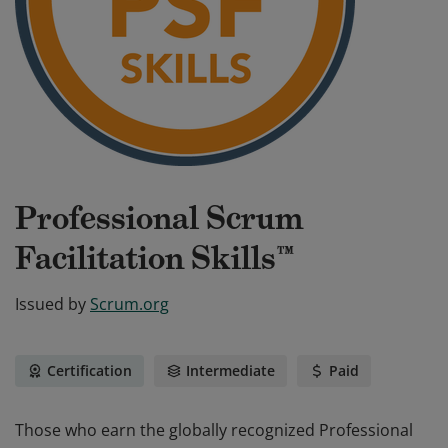
Professional Scrum
Facilitation Skills™
Issued by
Scrum.org
Certification
Intermediate
Paid
Those who earn the globally recognized Professional