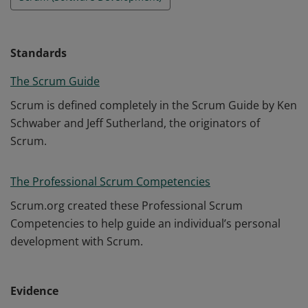
Standards
The Scrum Guide
Scrum is defined completely in the Scrum Guide by Ken
Schwaber and Jeff Sutherland, the originators of
Scrum.
The Professional Scrum Competencies
Scrum.org created these Professional Scrum
Competencies to help guide an individual’s personal
development with Scrum.
Evidence