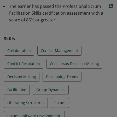
team dynamics to improve collaboration and
The earner has passed the Professional Scrum
participatory decision making, whether applied to
Facilitation Skills certification assessment with a
Scrum events or other interactions.
score of 85% or greater.
Skills
Collaboration
Conflict Management
Conflict Resolution
Consensus Decision-Making
Decision Making
Developing Teams
Facilitation
Group Dynamics
Liberating Structures
Scrum
Scrum (Software Development)