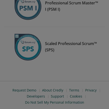
Professional Scrum Master™
I (PSM I)
Scaled Professional Scrum™
(SPS)
Request Demo
About Credly
Terms
Privacy
Developers
Support
Cookies
Do Not Sell My Personal Information