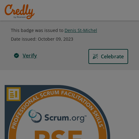
This badge was issued to
Denis St-Michel
Date issued:
October 09, 2023
Verify
Celebrate