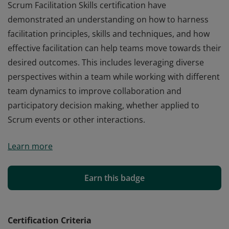
Scrum Facilitation Skills certification have
demonstrated an understanding on how to harness
facilitation principles, skills and techniques, and how
effective facilitation can help teams move towards their
desired outcomes. This includes leveraging diverse
perspectives within a team while working with different
team dynamics to improve collaboration and
participatory decision making, whether applied to
Scrum events or other interactions.
Those who earn the globally recognized Professional
Learn more
Scrum Facilitation Skills certification have
demonstrated an understanding on how to harness
facilitation principles, skills and techniques, and how
Earn this badge
effective facilitation can help teams move towards their
desired outcomes. This includes leveraging diverse
perspectives within a team while working with different
Certification Criteria