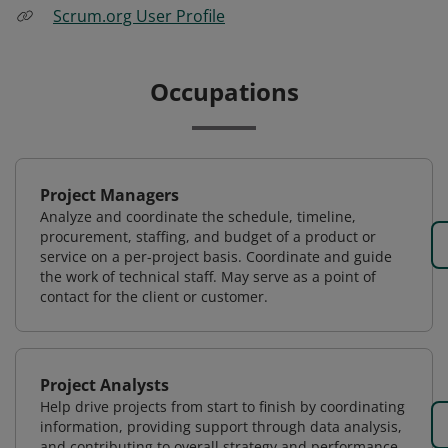
Scrum.org User Profile
Occupations
Project Managers
Analyze and coordinate the schedule, timeline,
procurement, staffing, and budget of a product or
service on a per-project basis. Coordinate and guide
the work of technical staff. May serve as a point of
contact for the client or customer.
Project Analysts
Help drive projects from start to finish by coordinating
information, providing support through data analysis,
and contributing to overall strategy and performance