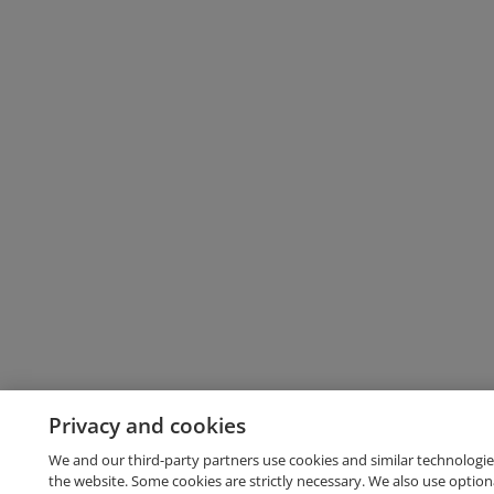
Privacy and cookies
We and our third-party partners use cookies and similar technologie
the website. Some cookies are strictly necessary. We also use option