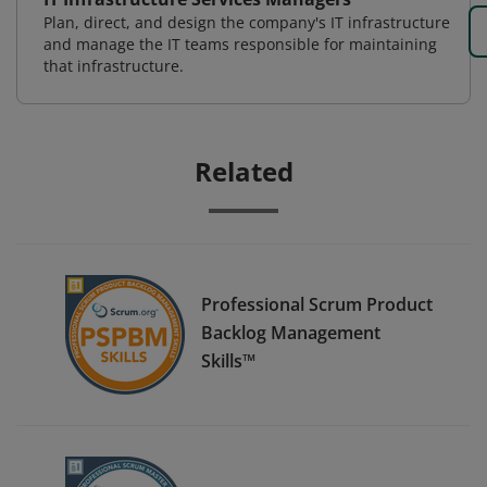
Plan, direct, and design the company's IT infrastructure
and manage the IT teams responsible for maintaining
that infrastructure.
Related
Professional Scrum Product
Backlog Management
Skills™