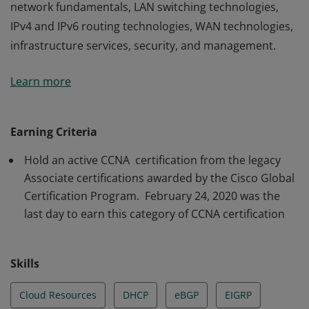
network fundamentals, LAN switching technologies,
IPv4 and IPv6 routing technologies, WAN technologies,
infrastructure services, security, and management.
The holder of this credential has a strong foundation in
Learn more
network fundamentals, LAN switching technologies,
IPv4 and IPv6 routing technologies, WAN technologies,
infrastructure services, security, and management.
Earning Criteria
Hold an active CCNA certification from the legacy
Associate certifications awarded by the Cisco Global
Certification Program. February 24, 2020 was the
last day to earn this category of CCNA certification
Skills
Cloud Resources
DHCP
eBGP
EIGRP