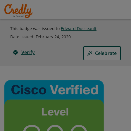
This badge was issued to
Edward Dusseault
Date issued:
February 24, 2020
Verify
Celebrate