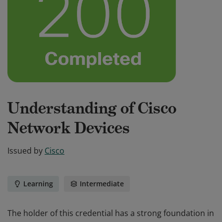
Understanding of Cisco
Network Devices
Issued by
Cisco
Learning
Intermediate
The holder of this credential has a strong foundation in