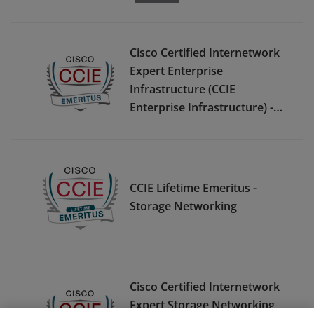
Cisco Certified Internetwork
Expert Enterprise
Infrastructure (CCIE
Enterprise Infrastructure) -
Emeritus
CCIE Lifetime Emeritus -
Storage Networking
Cisco Certified Internetwork
Expert Storage Networking