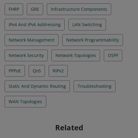
FHRP
GRE
Infrastructure Components
IPv4 And IPv6 Addressing
LAN Switching
Network Management
Network Programmability
Network Security
Network Topologies
OSPF
PPPoE
QoS
RIPv2
Static And Dynamic Routing
Troubleshooting
WAN Topologies
Related