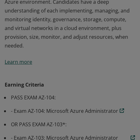
Azure environment. Candidates have a deep
understanding of each implementing, managing, and
monitoring identity, governance, storage, compute,
and virtual networks in a cloud environment, plus
provision, size, monitor, and adjust resources, when
needed.
Earning Azure Administrator Associate certification
Learn more
validates the skills and knowledge to implement,
manage, and monitor an organization’s Microsoft
Azure environment. Candidates have a deep
Earning Criteria
understanding of each implementing, managing, and
PASS EXAM AZ-104:
monitoring identity, governance, storage, compute,
and virtual networks in a cloud environment, plus
- Exam AZ-104: Microsoft Azure Administrator
provision, size, monitor, and adjust resources, when
needed.
OR PASS EXAM AZ-103*:
- Exam AZ-103: Microsoft Azure Administrator