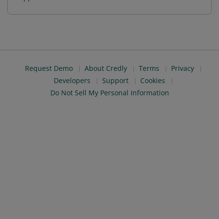
Request Demo
About Credly
Terms
Privacy
Developers
Support
Cookies
Do Not Sell My Personal Information