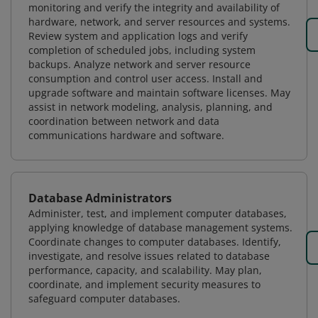
monitoring and verify the integrity and availability of
hardware, network, and server resources and systems.
Review system and application logs and verify
completion of scheduled jobs, including system
backups. Analyze network and server resource
consumption and control user access. Install and
upgrade software and maintain software licenses. May
assist in network modeling, analysis, planning, and
coordination between network and data
communications hardware and software.
Database Administrators
Administer, test, and implement computer databases,
applying knowledge of database management systems.
Coordinate changes to computer databases. Identify,
investigate, and resolve issues related to database
performance, capacity, and scalability. May plan,
coordinate, and implement security measures to
safeguard computer databases.