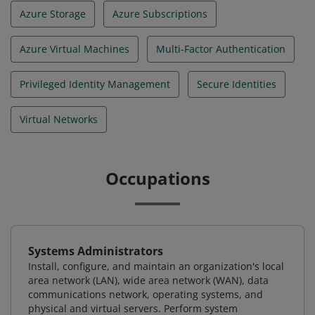
Azure Storage
Azure Subscriptions
Azure Virtual Machines
Multi-Factor Authentication
Privileged Identity Management
Secure Identities
Virtual Networks
Occupations
Systems Administrators
Install, configure, and maintain an organization's local
area network (LAN), wide area network (WAN), data
communications network, operating systems, and
physical and virtual servers. Perform system