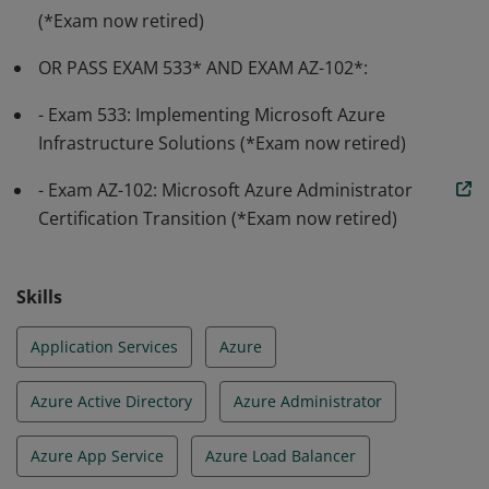
(*Exam now retired)
OR PASS EXAM 533* AND EXAM AZ-102*:
- Exam 533: Implementing Microsoft Azure
Infrastructure Solutions (*Exam now retired)
- Exam AZ-102: Microsoft Azure Administrator
Certification Transition (*Exam now retired)
Skills
Application Services
Azure
Azure Active Directory
Azure Administrator
Azure App Service
Azure Load Balancer