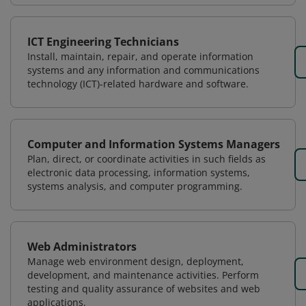
ICT Engineering Technicians
Install, maintain, repair, and operate information
systems and any information and communications
technology (ICT)-related hardware and software.
Computer and Information Systems Managers
Plan, direct, or coordinate activities in such fields as
electronic data processing, information systems,
systems analysis, and computer programming.
Web Administrators
Manage web environment design, deployment,
development, and maintenance activities. Perform
testing and quality assurance of websites and web
applications.