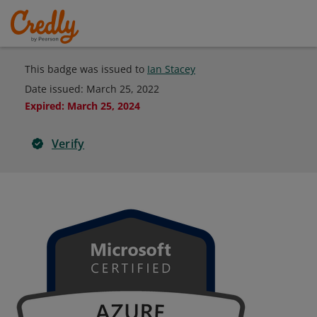
This badge was issued to
Ian Stacey
Date issued:
March 25, 2022
Expired
:
March 25, 2024
Verify