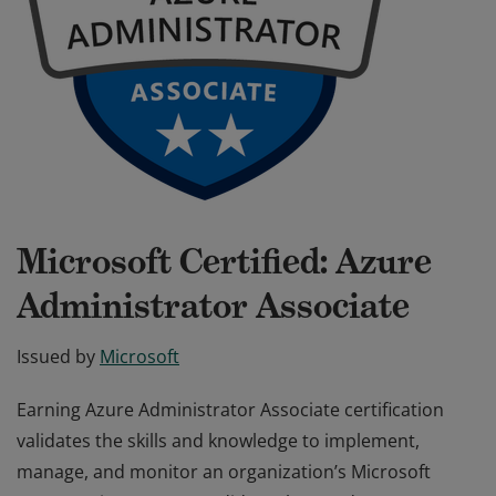
Microsoft Certified: Azure
Administrator Associate
Issued by
Microsoft
Earning Azure Administrator Associate certification
validates the skills and knowledge to implement,
manage, and monitor an organization’s Microsoft