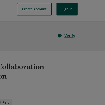
Create Account
Sign In
Verify
 Collaboration
on
Paid