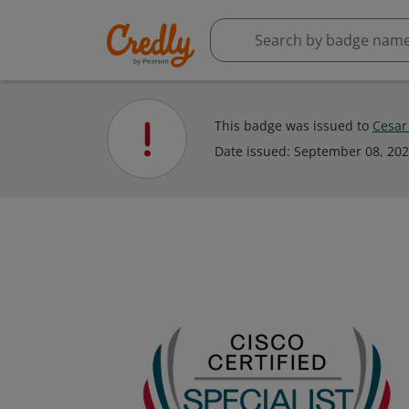
This badge was issued to
Cesar
Date issued:
September 08, 20