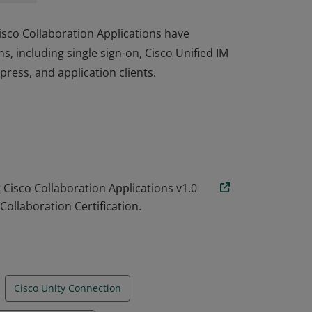
Cisco Collaboration Applications have
, including single sign-on, Cisco Unified IM
ress, and application clients.
Cisco Collaboration Applications have
, including single sign-on, Cisco Unified IM
ress, and application clients.
isco Collaboration Applications v1.0
Collaboration Certification.
Cisco Unity Connection