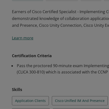
Earners of Cisco Certified Specialist - Implementing 
demonstrated knowledge of collaboration applications
and Presence, Cisco Unity Connection, Cisco Unity Exp
Earners of Cisco Certified Specialist - Implementing 
Learn more
demonstrated knowledge of collaboration applications
and Presence, Cisco Unity Connection, Cisco Unity Exp
Certification Criteria
Pass the proctored 90-minute exam Implementing C
(CLICA 300-810) which is associated with the CCNP 
Skills
Application Clients
Cisco Unified IM And Presence