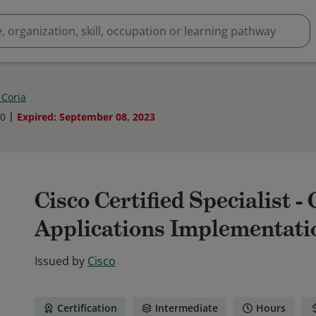
 Coria
20
Expired
:
September 08, 2023
Cisco Certified Specialist -
Applications Implementati
Issued by
Cisco
Certification
Intermediate
Hours