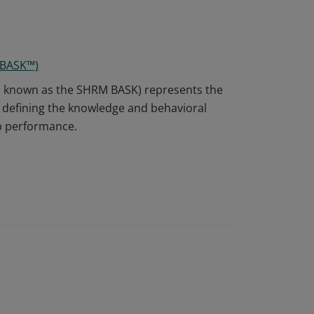
 BASK™)
o known as the SHRM BASK) represents the
defining the knowledge and behavioral
ob performance.