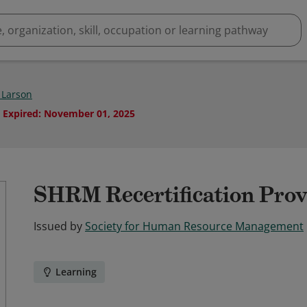
Larson
Expired
:
November 01, 2025
SHRM Recertification Prov
Issued by
Society for Human Resource Management
Learning