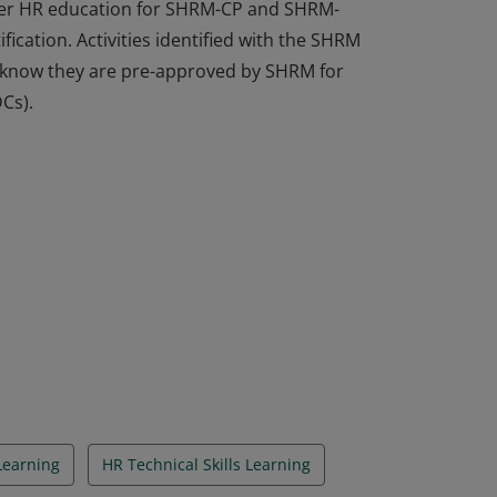
ffer HR education for SHRM-CP and SHRM-
fication. Activities identified with the SHRM
rs know they are pre-approved by SHRM for
Cs).
ffer HR education for SHRM-CP and SHRM-
fication. Activities identified with the SHRM
rs know they are pre-approved by SHRM for
Cs).
Learning
HR Technical Skills Learning