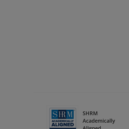
SHRM
Academically
Aligned