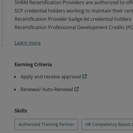
SHRM Recertification Providers are authorized to o
SCP credential holders working to maintain their certi
Recertification Provider badge let credential holde
Recertification Professional Development Credits (PD
SHRM Recertification Providers are authorized to o
Learn more
SCP credential holders working to maintain their certi
Recertification Provider badge let credential holde
Recertification Professional Development Credits (PD
Earning Criteria
Apply and receive approval
Renewal/ Auto-Renewal
Skills
Authorized Training Partner
HR Competency Based 