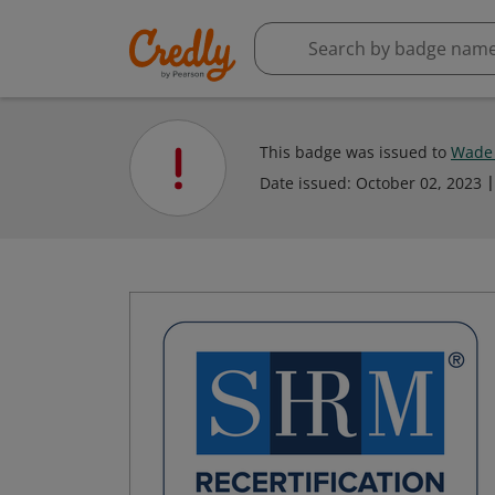
This badge was issued to
Wade 
Date issued:
October 02, 2023