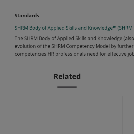
Standards
SHRM Body of Applied Skills and Knowledge™ (SHRM
The SHRM Body of Applied Skills and Knowledge (als
evolution of the SHRM Competency Model by further 
competencies HR professionals need for effective j
Related