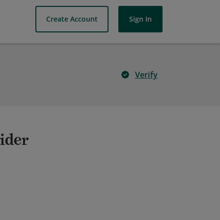
Create Account
Sign In
Verify
ider