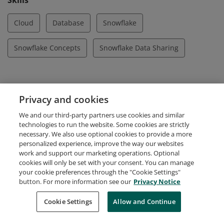
Skills
Cloud
Database
Snowflake
Snowflake Concepts
Snowflake Data Sharing
Evidence
Privacy and cookies
Certification ID
We and our third-party partners use cookies and similar
420295197
technologies to run the website. Some cookies are strictly
necessary. We also use optional cookies to provide a more
personalized experience, improve the way our websites
work and support our marketing operations. Optional
cookies will only be set with your consent. You can manage
your cookie preferences through the "Cookie Settings"
Request Demo
About Credly
Terms
Privacy
button. For more information see our
Privacy Notice
Developers
Support
Cookies
Cookie Settings
Do Not Sell My Personal Information
Allow and Continue