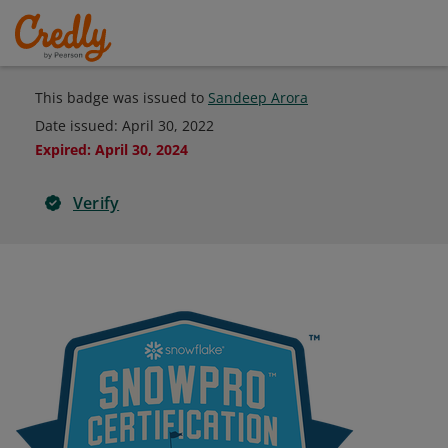
This badge was issued to
Sandeep Arora
Date issued:
April 30, 2022
Expired
:
April 30, 2024
Verify