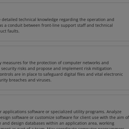
re detailed technical knowledge regarding the operation and
s a conduit between front-line support staff and technical
uct faults.
ty measures for the protection of computer networks and
r security risks and propose and implement risk mitigation
trols are in place to safeguard digital files and vital electronic
rity breaches and viruses.
 applications software or specialized utility programs. Analyze
sign software or customize software for client use with the aim of
ze and design databases within an application area, working
opment as part of a team. May coordinate computer programmers.