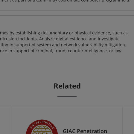
imes by establishing documentary or physical evidence, such as
intrusion incidents. Analyze digital evidence and investigate
tion in support of system and network vulnerability mitigation.
e in support of criminal, fraud, counterintelligence, or law
Related
GIAC Penetration