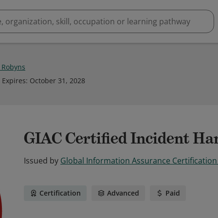
r Robyns
Expires
:
October 31, 2028
GIAC Certified Incident Ha
Issued by
Global Information Assurance Certification
Certification
Advanced
Paid