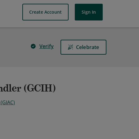
Create Account
Sign In
Verify
Celebrate
ndler (GCIH)
 (GIAC)