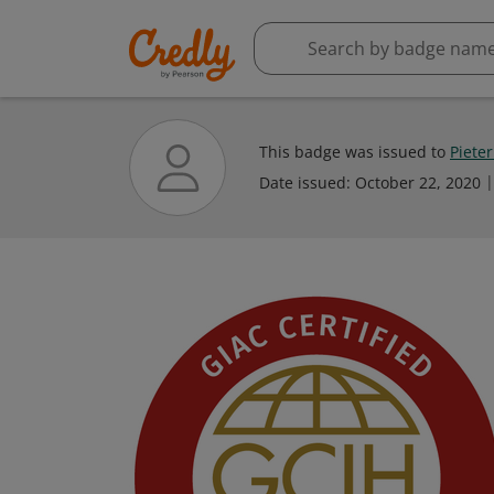
This badge was issued to
Piete
Date issued:
October 22, 2020