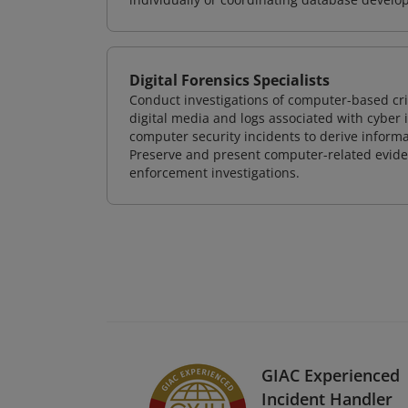
Digital Forensics Specialists
Conduct investigations of computer-based cr
digital media and logs associated with cyber 
computer security incidents to derive informa
Preserve and present computer-related evidenc
enforcement investigations.
GIAC Experienced
Incident Handler