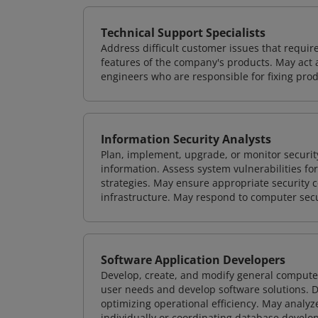
Technical Support Specialists
Address difficult customer issues that requi
features of the company's products. May act a
engineers who are responsible for fixing prod
Information Security Analysts
Plan, implement, upgrade, or monitor securi
information. Assess system vulnerabilities fo
strategies. May ensure appropriate security con
infrastructure. May respond to computer secu
Software Application Developers
Develop, create, and modify general computer
user needs and develop software solutions. De
optimizing operational efficiency. May analy
individually or coordinating database devel