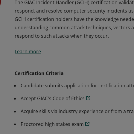
The GIAC Incident Handler (GCIH) certification validate
respond, and resolve computer security incidents usin
GCIH certification holders have the knowledge neede
understanding common attack techniques, vectors an
respond to such attacks when they occur.
The GIAC Incident Handler (GCIH) certification validate
Learn more
respond, and resolve computer security incidents usin
GCIH certification holders have the knowledge neede
understanding common attack techniques, vectors an
Certification Criteria
respond to such attacks when they occur.
Candidate submits application for certification at
Accept GIAC's Code of Ethics
Acquire skills via industry experience or from a tr
Proctored high stakes exam