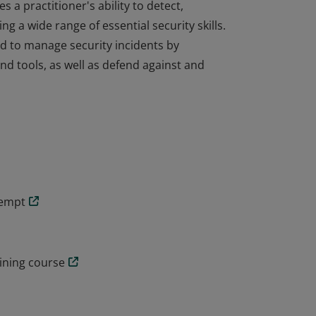
s a practitioner's ability to detect,
g a wide range of essential security skills.
d to manage security incidents by
d tools, as well as defend against and
s a practitioner's ability to detect,
g a wide range of essential security skills.
d to manage security incidents by
d tools, as well as defend against and
tempt
aining course