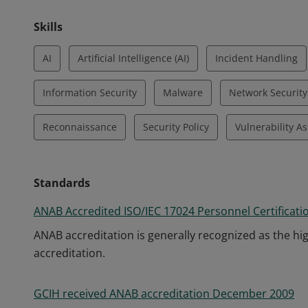
Skills
AI
Artificial Intelligence (AI)
Incident Handling
Information Security
Malware
Network Security
Reconnaissance
Security Policy
Vulnerability A
Standards
ANAB Accredited ISO/IEC 17024 Personnel Certificati
ANAB accreditation is generally recognized as the hig
accreditation.
GCIH received ANAB accreditation December 2009