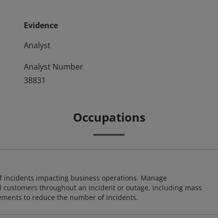
Evidence
Analyst
Analyst Number
38831
Occupations
 of incidents impacting business operations. Manage
l customers throughout an incident or outage, including mass
ents to reduce the number of incidents.