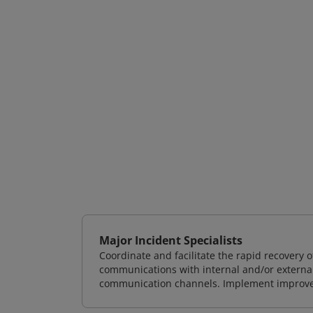
Major Incident Specialists
Coordinate and facilitate the rapid recovery
communications with internal and/or externa
communication channels. Implement improvem