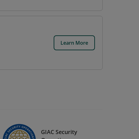
Learn More
GIAC Security