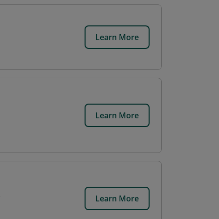
Learn More
Learn More
Learn More