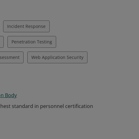
Incident Response
Penetration Testing
ssessment
Web Application Security
on Body
hest standard in personnel certification