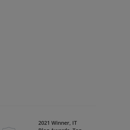
2021 Winner, IT