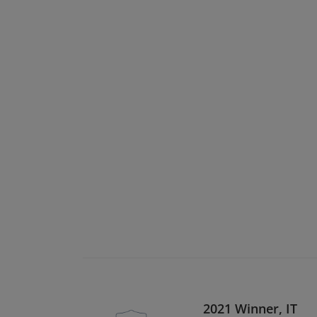
2021 Winner, IT