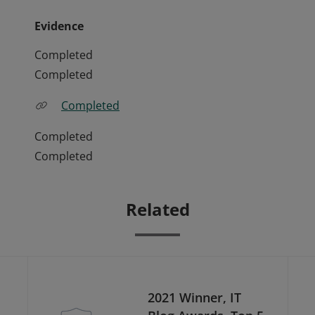
Evidence
Completed
Completed
Completed
Completed
Completed
Related
2021 Winner, IT