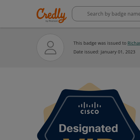
This badge was issued to
Richa
Date issued:
January 01, 2023