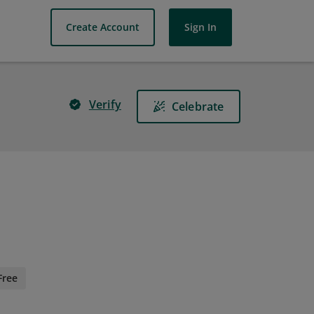
Create Account
Sign In
Verify
Celebrate
Free