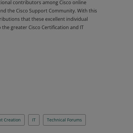
ional contributors among Cisco online
and the Cisco Support Community. With this
ibutions that these excellent individual
he greater Cisco Certification and IT
ional contributors among Cisco online
and the Cisco Support Community. With this
ibutions that these excellent individual
he greater Cisco Certification and IT
t Creation
IT
Technical Forums