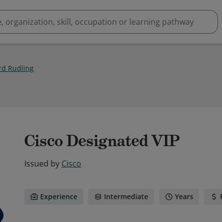
rd Rudling
Cisco Designated VIP
Issued by
Cisco
Experience
Intermediate
Years