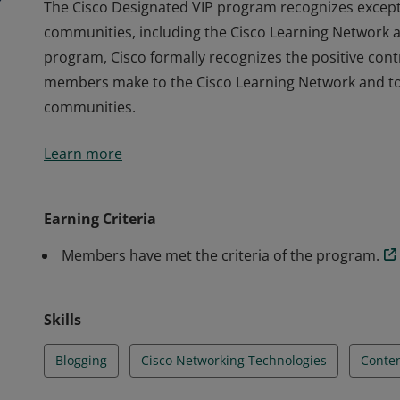
The Cisco Designated VIP program recognizes except
communities, including the Cisco Learning Network 
program, Cisco formally recognizes the positive contr
members make to the Cisco Learning Network and to t
communities.
The Cisco Designated VIP program recognizes except
Learn more
communities, including the Cisco Learning Network 
program, Cisco formally recognizes the positive contr
members make to the Cisco Learning Network and to t
Earning Criteria
communities.
Members have met the criteria of the program.
Skills
Blogging
Cisco Networking Technologies
Conten