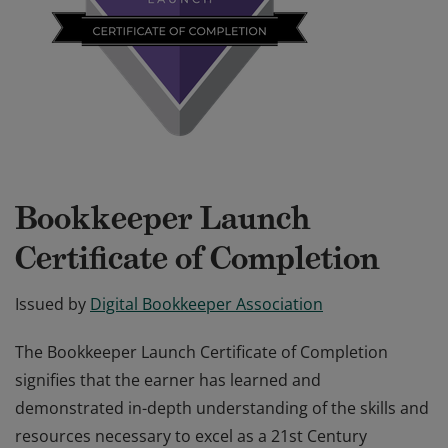
Bookkeeper Launch
Certificate of Completion
Issued by
Digital Bookkeeper Association
The Bookkeeper Launch Certificate of Completion
signifies that the earner has learned and
demonstrated in-depth understanding of the skills and
resources necessary to excel as a 21st Century