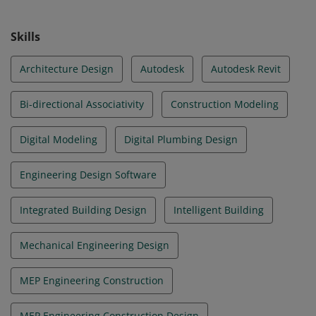
Skills
Architecture Design
Autodesk
Autodesk Revit
Bi-directional Associativity
Construction Modeling
Digital Modeling
Digital Plumbing Design
Engineering Design Software
Integrated Building Design
Intelligent Building
Mechanical Engineering Design
MEP Engineering Construction
MEP Engineering Construction Design