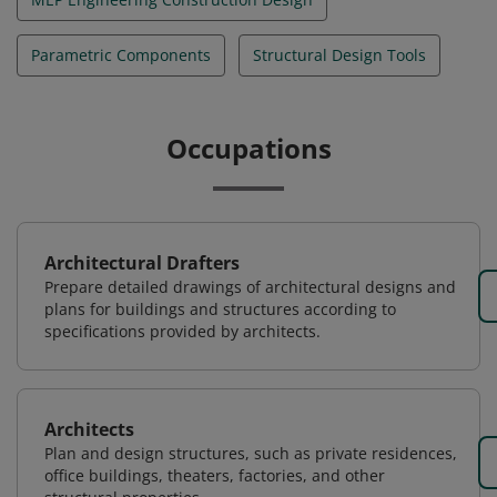
Parametric Components
Structural Design Tools
Occupations
Architectural Drafters
Prepare detailed drawings of architectural designs and
plans for buildings and structures according to
specifications provided by architects.
Architects
Plan and design structures, such as private residences,
office buildings, theaters, factories, and other