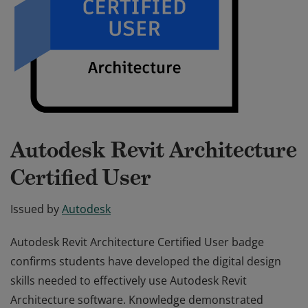
Autodesk Revit Architecture
Certified User
Issued by
Autodesk
Autodesk Revit Architecture Certified User badge
confirms students have developed the digital design
skills needed to effectively use Autodesk Revit
Architecture software. Knowledge demonstrated