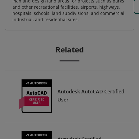
Plan and design land areas for projects such as parks
and other recreational facilities, airports, highways,
hospitals, schools, land subdivisions, and commercial,
industrial, and residential sites.
Related
Autodesk AutoCAD Certified
User