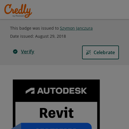
This badge was issued to
Szymon Janczura
Date issued:
August 29, 2018
Verify
Celebrate