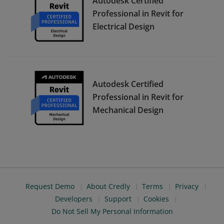
Autodesk Certified
Professional in Revit for
Electrical Design
Autodesk Certified
Professional in Revit for
Mechanical Design
Request Demo
About Credly
Terms
Privacy
Developers
Support
Cookies
Do Not Sell My Personal Information