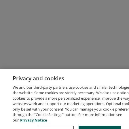
Privacy and cookies
We and our third-party partners use cookies and similar technologie
the website. Some cookies are strictly necessary. We also use option
cookies to provide a more personalized experience, improve the wa
websites work and support our marketing operations. Optional cooki
only be set with your consent. You can manage your cookie prefere
through the "Cookie Settings" button. For more information see
our
Privacy Notice