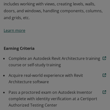
includes working with views, creating levels, walls,
doors, and windows, handling components, columns,
and grids, etc.
Autodesk Revit Architecture Certified User badge
Learn more
confirms students have developed the digital design
skills needed to effectively use Autodesk Revit
Architecture software. Knowledge demonstrated
Earning Criteria
includes working with views, creating levels, walls,
Complete an Autodesk Revit Architecture training
doors, and windows, handling components, columns,
course or self-study training
and grids, etc.
Acquire real-world experience with Revit
Architecture software
Pass a proctored exam on Autodesk Inventor
complete with identity verification at a Certiport
Authorized Testing Center