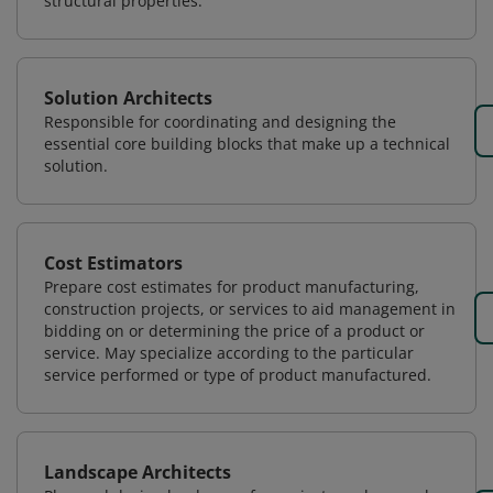
structural properties.
Solution Architects
Responsible for coordinating and designing the
essential core building blocks that make up a technical
solution.
Cost Estimators
Prepare cost estimates for product manufacturing,
construction projects, or services to aid management in
bidding on or determining the price of a product or
service. May specialize according to the particular
service performed or type of product manufactured.
Landscape Architects