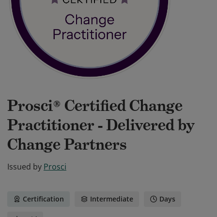
Prosci® Certified Change
Practitioner - Delivered by
Change Partners
Issued by
Prosci
Certification
Intermediate
Days