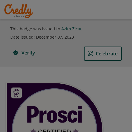
This badge was issued to
Azim Zicar
Date issued:
December 07, 2023
Verify
Celebrate