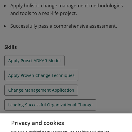
Apply holistic change management methodologies
and tools to a real-life project.
Successfully pass a comprehensive assessment.
Skills
Apply Prosci ADKAR Model
Apply Proven Change Techniques
Change Management Application
Leading Successful Organizational Change
Organizational Change Management
Privacy and cookies