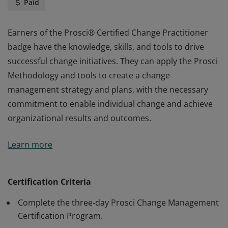
Paid
Earners of the Prosci® Certified Change Practitioner
badge have the knowledge, skills, and tools to drive
successful change initiatives. They can apply the Prosci
Methodology and tools to create a change
management strategy and plans, with the necessary
commitment to enable individual change and achieve
organizational results and outcomes.
Earners of the Prosci® Certified Change Practitioner
Learn more
badge have the knowledge, skills, and tools to drive
successful change initiatives. They can apply the Prosci
Methodology and tools to create a change
Certification Criteria
management strategy and plans, with the necessary
Complete the three-day Prosci Change Management
commitment to enable individual change and achieve
Certification Program.
organizational results and outcomes.