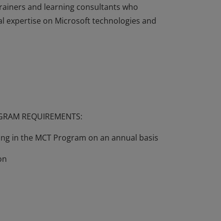
rainers and learning consultants who
l expertise on Microsoft technologies and
echnically complex, and professionals may
ts of their use. In order to make such
 the Microsoft Certified Trainer (MCT)
rainers and learning consultants who
l expertise on Microsoft technologies and
OGRAM REQUIREMENTS:
wing in the MCT Program on an annual basis
on