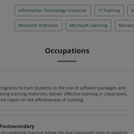
Information Technology Instructor
IT Training
Microsoft Instructor
Microsoft Learning
Microso
Occupations
rograms to train students in the use of software packages and
ing training materials; deliver effective training in classrooms,
and report on the effectiveness of training.
 Postsecondary
occupational training below the baccalaureate level in subjects