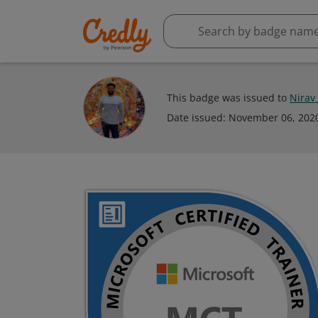
This badge was issued to
Nirav
Date issued:
November 06, 202