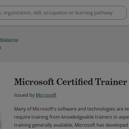
 Madariya
0
Microsoft Certified Traine
Issued by
Microsoft
Many of Microsoft’s software and technologies are t
require training from knowledgeable trainers in aspec
training generally available, Microsoft has developed