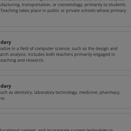
facturing, transportation, or cosmetology, primarily to students
 Teaching takes place in public or private schools whose primary
.
ndary
alize in a field of computer science, such as the design and
arch analysis. Includes both teachers primarily engaged in
teaching and research.
ndary
 such as dentistry, laboratory technology, medicine, pharmacy,
ne.
ducational content, and incorporate current technology in