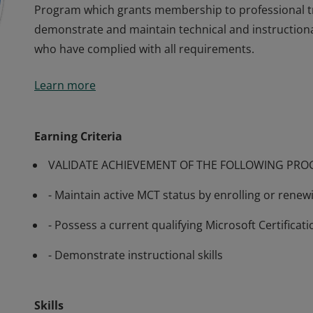
Program which grants membership to professional t
demonstrate and maintain technical and instructiona
who have complied with all requirements.
Many of Microsoft’s software and technologies are t
Learn more
require training from knowledgeable trainers in aspec
training generally available, Microsoft has developed
Program which grants membership to professional t
Earning Criteria
demonstrate and maintain technical and instructiona
VALIDATE ACHIEVEMENT OF THE FOLLOWING PR
who have complied with all requirements.
- Maintain active MCT status by enrolling or rene
- Possess a current qualifying Microsoft Certificati
- Demonstrate instructional skills
Skills