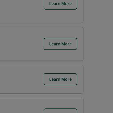
Learn More
Learn More
Learn More