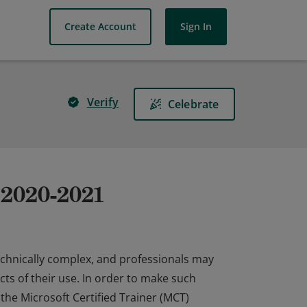
Create Account
Sign In
Verify
Celebrate
r 2020-2021
echnically complex, and professionals may
ts of their use. In order to make such
 the Microsoft Certified Trainer (MCT)