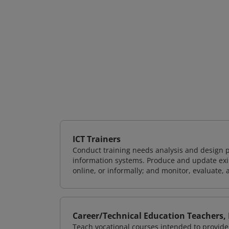
ICT Trainers
Conduct training needs analysis and design p
information systems. Produce and update exist
online, or informally; and monitor, evaluate, 
Career/Technical Education Teachers,
Teach vocational courses intended to provide 