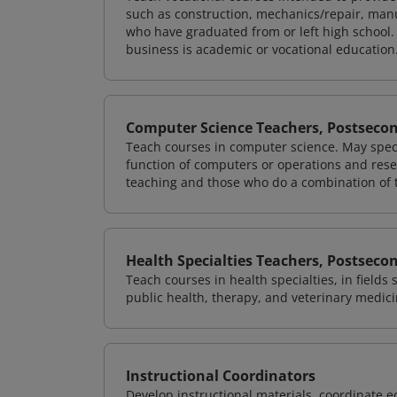
such as construction, mechanics/repair, manu
who have graduated from or left high school.
business is academic or vocational education
Computer Science Teachers, Postseco
Teach courses in computer science. May speci
function of computers or operations and rese
teaching and those who do a combination of 
Health Specialties Teachers, Postseco
Teach courses in health specialties, in fields
public health, therapy, and veterinary medici
Instructional Coordinators
Develop instructional materials, coordinate e