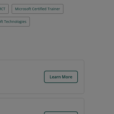
MCT
Microsoft Certified Trainer
ft Technologies
Learn More