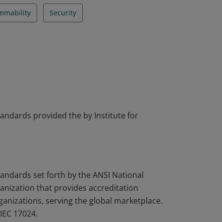
mmability
Security
tandards provided the by Institute for
tandards set forth by the ANSI National
nization that provides accreditation
rganizations, serving the global marketplace.
IEC 17024.