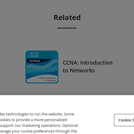
Related
CCNA: Introduction
to Networks
ilar technologies to run the website. Some
cookies to provide a more personalized
Cookie S
support our marketing operations. Optional
About Credly
Terms
Privacy
Developers
Support
 manage your cookie preferences through the