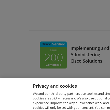
Implementing and
Administering
Cisco Solutions
Privacy and cookies
We and our third-party partners use cookies and sim
cookies are strictly necessary. We also use optional 
experience, improve the way our websites work and 
Request Demo
cookies will only be set with your consent. You can