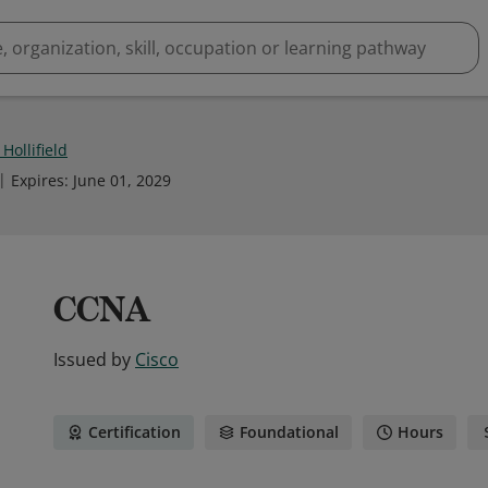
Hollifield
Expires
:
June 01, 2029
CCNA
Issued by
Cisco
Certification
Foundational
Hours