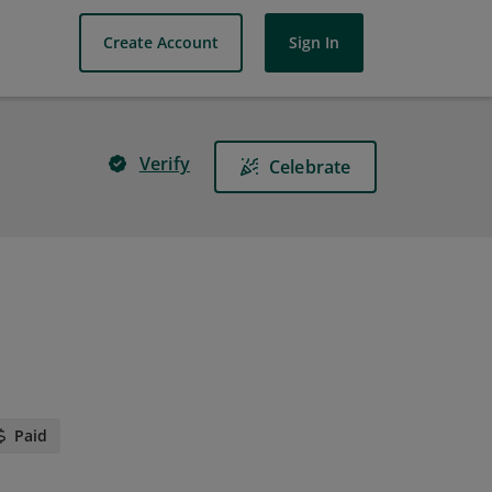
Create Account
Sign In
Verify
Celebrate
Paid