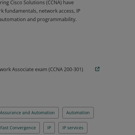
ring Cisco Solutions (CCNA) have
rk fundamentals, network access, IP
nd automation and programmability.
ring Cisco Solutions (CCNA) have
rk fundamentals, network access, IP
nd automation and programmability.
twork Associate exam (CCNA 200-301)
Assurance and Automation
Automation
d Fast Convergence
IP
IP services