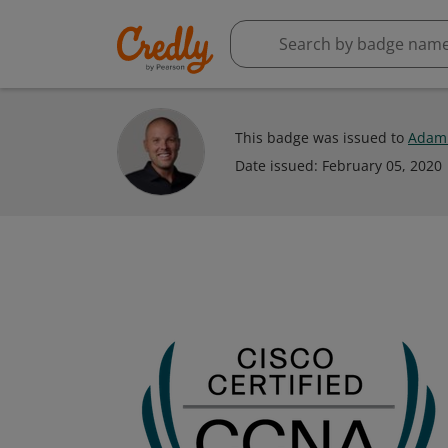
This badge was issued to
Adam 
Date issued:
February 05, 2020