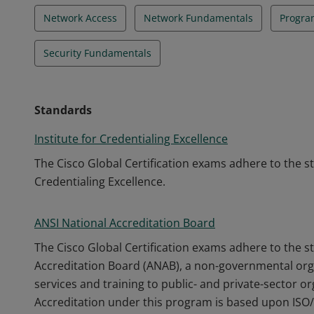
Network Access
Network Fundamentals
Progra
Security Fundamentals
Standards
Institute for Credentialing Excellence
The Cisco Global Certification exams adhere to the s
Credentialing Excellence.
ANSI National Accreditation Board
The Cisco Global Certification exams adhere to the s
Accreditation Board (ANAB), a non-governmental orga
services and training to public- and private-sector o
Accreditation under this program is based upon ISO/