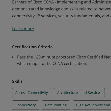
Earners of Cisco CCNA - Implementing and Administe
demonstrated knowledge and skills related to netwo
connectivity, IP services, security fundamentals, a
Earners of Cisco CCNA - Implementing and Administe
Learn more
demonstrated knowledge and skills related to netwo
connectivity, IP services, security fundamentals, a
Certification Criteria
Pass the 120-minute proctored Cisco Certified Ne
which maps to the CCNA certification.
Skills
Access Connectivity
Architectures and Services
Connectivity
Core Routing
High Availability an