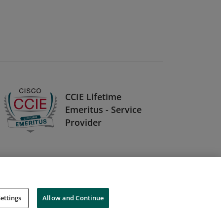
CCIE Lifetime
Emeritus - Service
Provider
ettings
Allow and Continue
Cookies
Do Not Sell My Personal Information