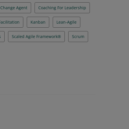
Change Agent
Coaching For Leadership
acilitation
Kanban
Lean-Agile
s
Scaled Agile Framework®
Scrum