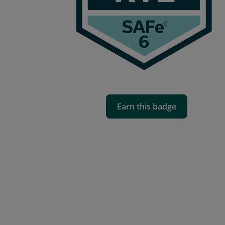
Earn this badge