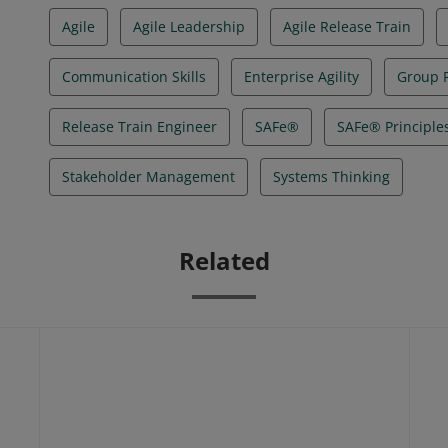
Agile
Agile Leadership
Agile Release Train
Communication Skills
Enterprise Agility
Group F
Release Train Engineer
SAFe®
SAFe® Principle
Stakeholder Management
Systems Thinking
Related