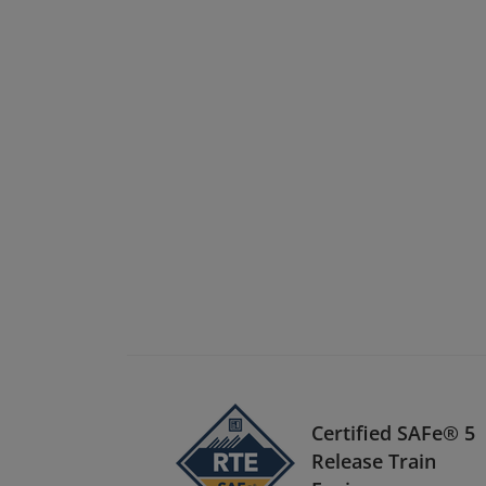
Certified SAFe® 5
Release Train