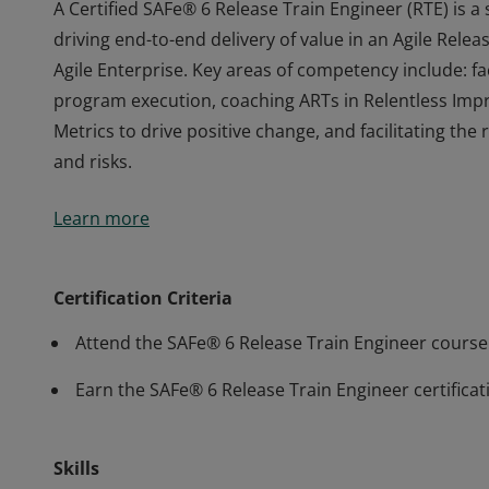
A Certified SAFe® 6 Release Train Engineer (RTE) is a
driving end-to-end delivery of value in an Agile Relea
Agile Enterprise. Key areas of competency include: fa
program execution, coaching ARTs in Relentless Imp
Metrics to drive positive change, and facilitating th
and risks.
A Certified SAFe® 6 Release Train Engineer (RTE) is a
Learn more
driving end-to-end delivery of value in an Agile Relea
Agile Enterprise. Key areas of competency include: fa
program execution, coaching ARTs in Relentless Imp
Certification Criteria
Metrics to drive positive change, and facilitating th
Attend the SAFe® 6 Release Train Engineer course
and risks.
Earn the SAFe® 6 Release Train Engineer certificat
Skills