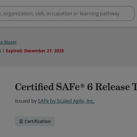
a Blaser
4
Expired
:
December 27, 2025
Certified SAFe® 6 Release 
Issued by
SAFe by Scaled Agile, Inc.
Certification