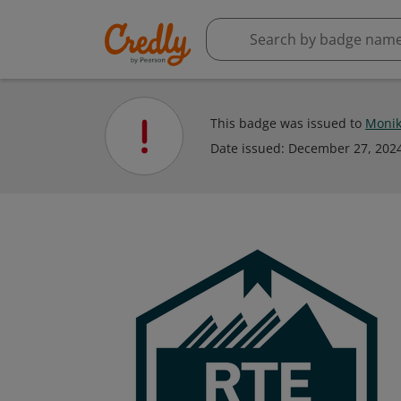
This badge was issued to
Monik
Date issued:
December 27, 202