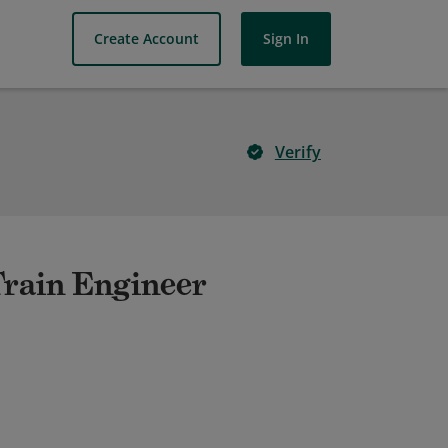
Create Account
Sign In
Verify
Train Engineer