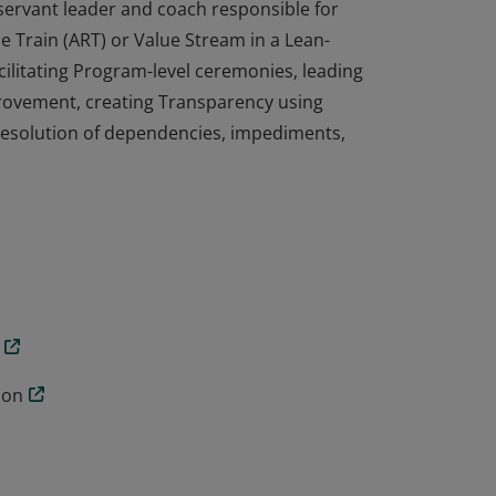
 servant leader and coach responsible for
se Train (ART) or Value Stream in a Lean-
cilitating Program-level ceremonies, leading
rovement, creating Transparency using
e resolution of dependencies, impediments,
 servant leader and coach responsible for
se Train (ART) or Value Stream in a Lean-
cilitating Program-level ceremonies, leading
rovement, creating Transparency using
e resolution of dependencies, impediments,
ion