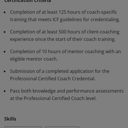
have demonstrated, through rigorous assessment,
Certification Criteria
competence in using a variety of behaviors and skills in
Completion of at least 125 hours of coach-specific
their work with clients. The PCC must be renewed every
training that meets ICF guidelines for credentialing.
three years.
Completion of at least 500 hours of client-coaching
experience since the start of their coach training.
Completion of 10 hours of mentor coaching with an
eligible mentor coach.
Submission of a completed application for the
Professional Certified Coach Credential.
Pass both knowledge and performance assessments
at the Professional Certified Coach level.
Skills