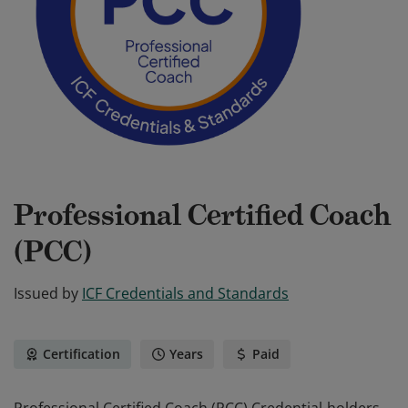
Professional Certified Coach
(PCC)
Issued by
ICF Credentials and Standards
Certification
Years
Paid