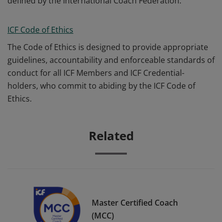
defined by the International Coach Federation.
ICF Code of Ethics
The Code of Ethics is designed to provide appropriate
guidelines, accountability and enforceable standards of
conduct for all ICF Members and ICF Credential-
holders, who commit to abiding by the ICF Code of
Ethics.
Related
Master Certified Coach
(MCC)