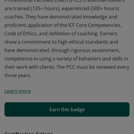
Professional Certified Coach (PCC) Credential-holders
are trained (125+ hours), experienced (500+ hours)
coaches. They have demonstrated knowledge and
proficient application of the ICF Core Competencies,
Code of Ethics, and definition of coaching. Earners
show a commitment to high ethical standards and
have demonstrated, through rigorous assessment,
competence in using a variety of behaviors and skills in
their work with clients. The PCC must be renewed every
three years.
Professional Certified Coach (PCC) Credential-holders
Learn more
are trained (125+ hours), experienced (500+ hours)
coaches. They have demonstrated knowledge and
proficient application of the ICF Core Competencies,
Earn this badge
Code of Ethics, and definition of coaching. Earners
show a commitment to high ethical standards and