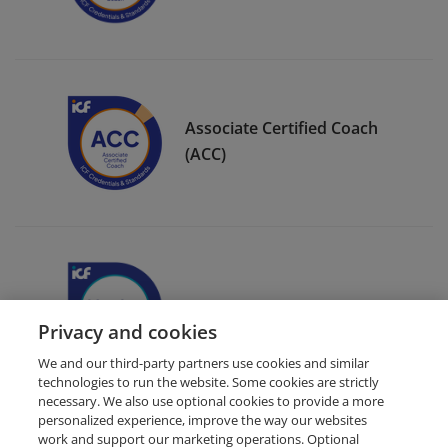
Associate Certified Coach
(ACC)
ICF Member Badge
Privacy and cookies
We and our third-party partners use cookies and similar
technologies to run the website. Some cookies are strictly
necessary. We also use optional cookies to provide a more
personalized experience, improve the way our websites
work and support our marketing operations. Optional