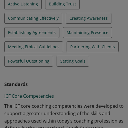
Active Listening
Building Trust
Communicating Effectively
Creating Awareness
Establishing Agreements
Maintaining Presence
Meeting Ethical Guidelines
Partnering With Clients
Powerful Questioning
Setting Goals
Standards
ICF Core Competencies
The ICF core coaching competencies were developed to
support a greater understanding of the skills and
approaches used within today’s coaching profession as