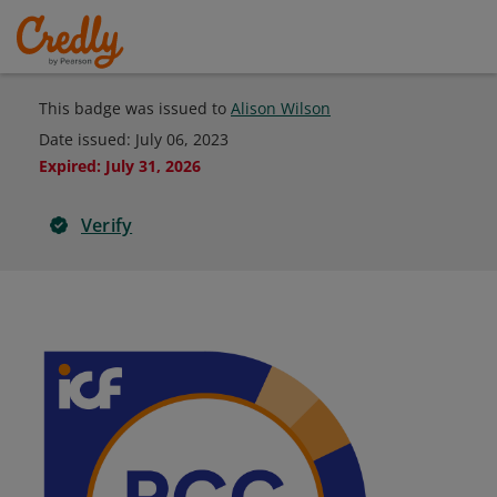
This badge was issued to
Alison Wilson
Date issued:
July 06, 2023
Expired
:
July 31, 2026
Verify