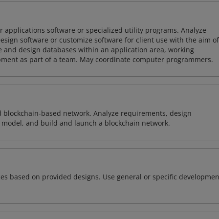
 applications software or specialized utility programs. Analyze
sign software or customize software for client use with the aim of
ze and design databases within an application area, working
opment as part of a team. May coordinate computer programmers.
d blockchain-based network. Analyze requirements, design
 model, and build and launch a blockchain network.
ces based on provided designs. Use general or specific developmen