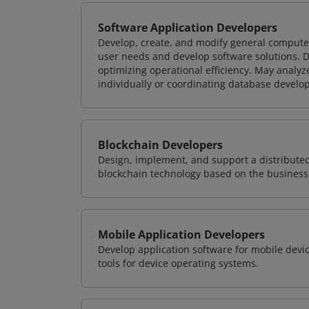
Software Application Developers
Develop, create, and modify general computer
user needs and develop software solutions. De
optimizing operational efficiency. May analy
individually or coordinating database devel
Blockchain Developers
Design, implement, and support a distribute
blockchain technology based on the business
Mobile Application Developers
Develop application software for mobile devi
tools for device operating systems.