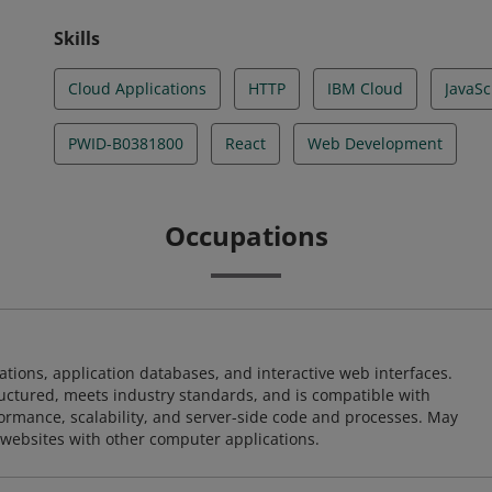
Skills
Cloud Applications
HTTP
IBM Cloud
JavaSc
PWID-B0381800
React
Web Development
Occupations
ions, application databases, and interactive web interfaces.
tructured, meets industry standards, and is compatible with
rmance, scalability, and server-side code and processes. May
 websites with other computer applications.