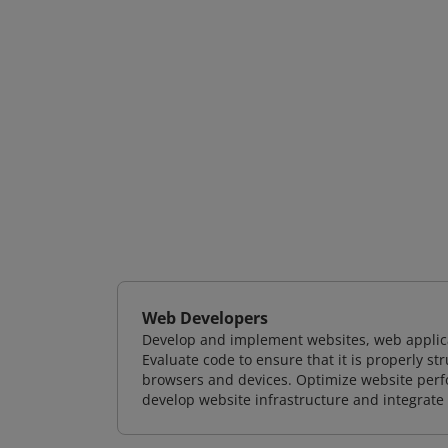
Web Developers
Develop and implement websites, web applicat
Evaluate code to ensure that it is properly s
browsers and devices. Optimize website perfo
develop website infrastructure and integrate