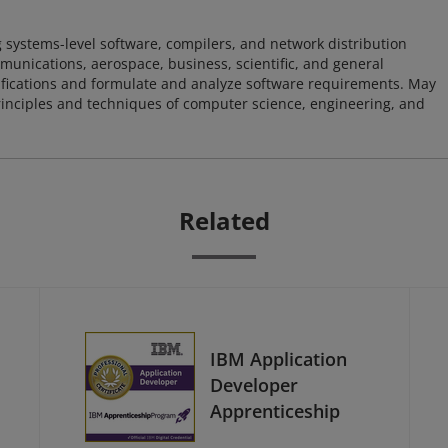
 systems-level software, compilers, and network distribution
mmunications, aerospace, business, scientific, and general
ifications and formulate and analyze software requirements. May
nciples and techniques of computer science, engineering, and
Related
IBM Application
Developer
Apprenticeship