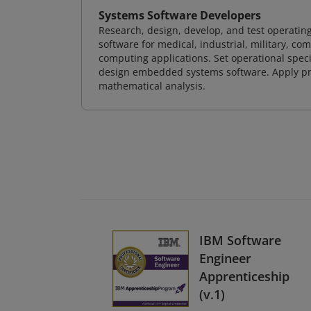
Systems Software Developers
Research, design, develop, and test operating
software for medical, industrial, military, co
computing applications. Set operational spec
design embedded systems software. Apply pri
mathematical analysis.
IBM Software
Engineer
Apprenticeship
(v.1)