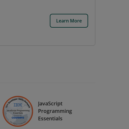
Learn More
JavaScript
Programming
Essentials