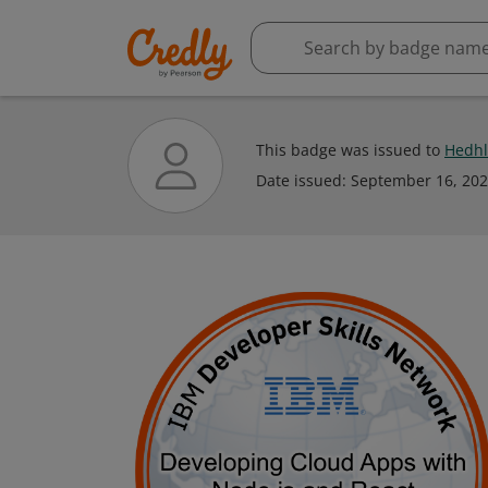
This badge was issued to
Hedhl
Date issued:
September 16, 20