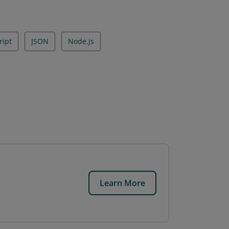
ript
JSON
Node.js
Learn More