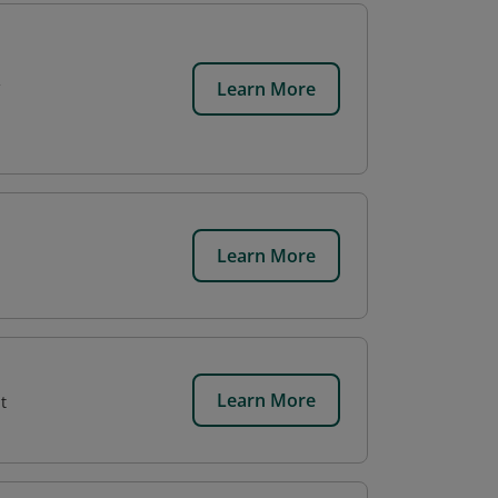
Learn More
Learn More
Learn More
t