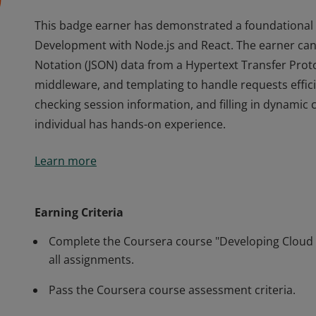
This badge earner has demonstrated a foundational 
Development with Node.js and React. The earner can 
Notation (JSON) data from a Hypertext Transfer Prot
middleware, and templating to handle requests efficien
checking session information, and filling in dynamic 
individual has hands-on experience.
This badge earner has demonstrated a foundational 
Learn more
Development with Node.js and React. The earner can 
Notation (JSON) data from a Hypertext Transfer Prot
middleware, and templating to handle requests efficien
Earning Criteria
checking session information, and filling in dynamic 
Complete the Coursera course "Developing Cloud 
individual has hands-on experience.
all assignments.
Pass the Coursera course assessment criteria.