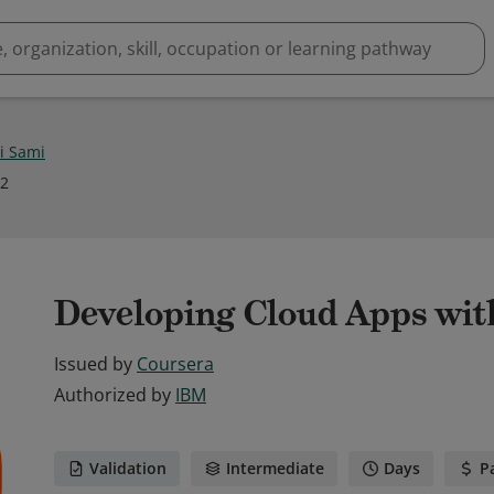
i Sami
22
Developing Cloud Apps wit
Issued by
Coursera
Authorized by
IBM
Validation
Intermediate
Days
P