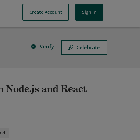
Create Account
Sign In
Verify
Celebrate
h Node.js and React
aid