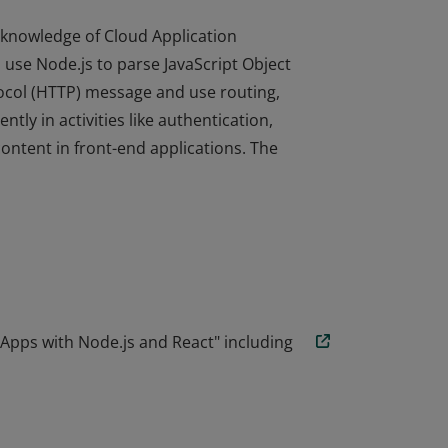
knowledge of Cloud Application
use Node.js to parse JavaScript Object
ocol (HTTP) message and use routing,
tly in activities like authentication,
content in front-end applications. The
knowledge of Cloud Application
use Node.js to parse JavaScript Object
ocol (HTTP) message and use routing,
tly in activities like authentication,
content in front-end applications. The
Apps with Node.js and React" including